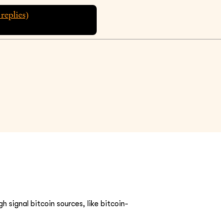
replies)
h signal bitcoin sources, like bitcoin-