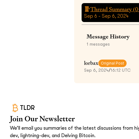
Thread Summary (
0
Sep 6 - Sep 6, 2024
Message History
1
messages
lorbax
Original Post
Sep 6, 2024
/
16:12 UTC
TLDR
Join Our Newsletter
We’ll email you summaries of the latest discussions from hig
dev, lightning-dev, and Delving Bitcoin.