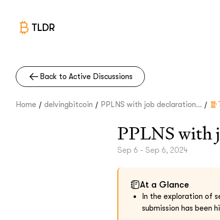
TLDR
Back to Active Discussions
/
/
/
Home
delvingbitcoin
PPLNS with job declaration...
PPLNS with j
Sep 6 - Sep 6, 2024
At a Glance
In the exploration of s
submission has been hi