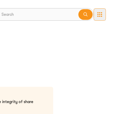
 integrity of share