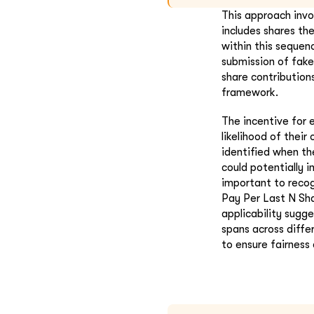
This approach invo
includes shares th
within this sequenc
submission of fake
share contribution
framework.
The incentive for 
likelihood of their
identified when the
could potentially i
important to recog
Pay Per Last N Sha
applicability sugg
spans across diffe
to ensure fairness 