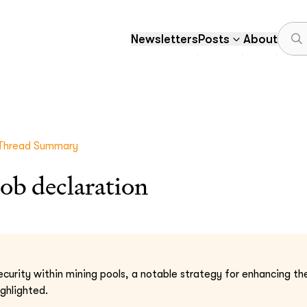
Newsletters
Posts
About
Thread Summary
ob declaration
ecurity within mining pools, a notable strategy for enhancing the
ghlighted.