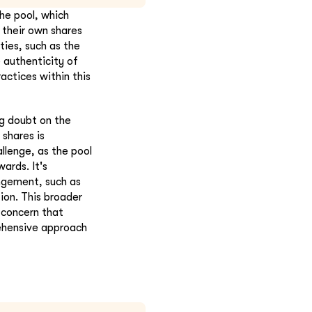
he pool, which
 their own shares
ties, such as the
 authenticity of
actices within this
ng doubt on the
 shares is
allenge, as the pool
ards. It's
angement, such as
ion. This broader
 concern that
rehensive approach