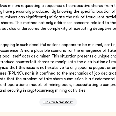
lves miners requesting a sequence of consecutive shares from t
ey have personally produced. By knowing the specific location of
e, miners can significantly mitigate the risk of fraudulent activi
 shares. This method not only addresses concerns related to the
s but also underscores the complexity of executing deceptive pr
engaging in such deceitful actions appears to be minimal, casti
 occurrence. A more plausible scenario for the emergence of fake
 pool itself acts as a miner. This situation presents a unique ch
ntroduce counterfeit shares to manipulate the distribution of rew
nize that this issue is not exclusive to any specific payout arr
res (PPLNS), nor is it confined to the mechanics of job declarat
ests that the problem of fake share submission is a fundamental
rent operational models of mining pools, necessitating a comp
and security in cryptocurrency mining activities.
Link to Raw Post