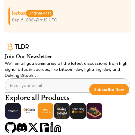
lorbax
Original Post
Sep 6, 2024
/
16:12 UTC
TLDR
Join Our Newsletter
We’ll email you summaries of the latest discussions from high
signal bitcoin sources, like bitcoin-dev, lightning-dev, and
Delving Bitcoin.
Explore all Products