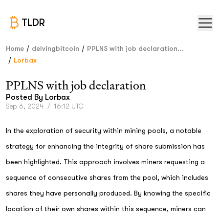
TLDR
/
/
Home
delvingbitcoin
PPLNS with job declaration...
/
Lorbax
PPLNS with job declaration
Posted By
Lorbax
Sep 6, 2024
/
16:12 UTC
In the exploration of security within mining pools, a notable
strategy for enhancing the integrity of share submission has
been highlighted. This approach involves miners requesting a
sequence of consecutive shares from the pool, which includes
shares they have personally produced. By knowing the specific
location of their own shares within this sequence, miners can