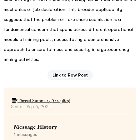
mechanics of job declaration. This broader applicability
suggests that the problem of fake share submission is a
fundamental concern that spans across different operational
models of mining pools, necessitating a comprehensive
approach to ensure fairness and security in cryptocurrency
mining activities.
Link to Raw Post
Thread Summary (
0
replies)
Sep 6 - Sep 6, 2024
Message History
1
messages