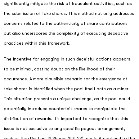
significantly mitigate the risk of fraudulent activities, such as
the submission of fake shares. This method not only addresses
concerns related to the authenticity of share contributions
but also underscores the complexity of executing deceptive
practices within this framework.
The incentive for engaging in such deceitful actions appears
to be minimal, casting doubt on the likelihood of their
occurrence. A more plausible scenario for the emergence of
fake shares is identified when the pool itself acts as a miner.
This situation presents a unique challenge, as the pool could
potentially introduce counterfeit shares to manipulate the
distribution of rewards. It's important to recognize that this
issue is not exclusive to any specific payout arrangement,
such as Pay Per Last N Shares (PPLNS), nor is it confined to the