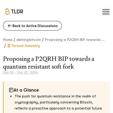
TLDR
Back to Active Discussions
/
/
Home
delvingbitcoin
Proposing a P2QRH BIP towards ...
/
Thread Summary
Proposing a P2QRH BIP towards a
quantum resistant soft fork
Oct 22 - Oct 22, 2024
At a Glance
The push for quantum resistance in the realm of
cryptography, particularly concerning Bitcoin,
reflects a proactive approach to a potential future