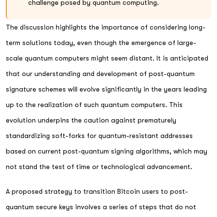
challenge posed by quantum computing.
The discussion highlights the importance of considering long-
term solutions today, even though the emergence of large-
scale quantum computers might seem distant. It is anticipated
that our understanding and development of post-quantum
signature schemes will evolve significantly in the years leading
up to the realization of such quantum computers. This
evolution underpins the caution against prematurely
standardizing soft-forks for quantum-resistant addresses
based on current post-quantum signing algorithms, which may
not stand the test of time or technological advancement.
A proposed strategy to transition Bitcoin users to post-
quantum secure keys involves a series of steps that do not