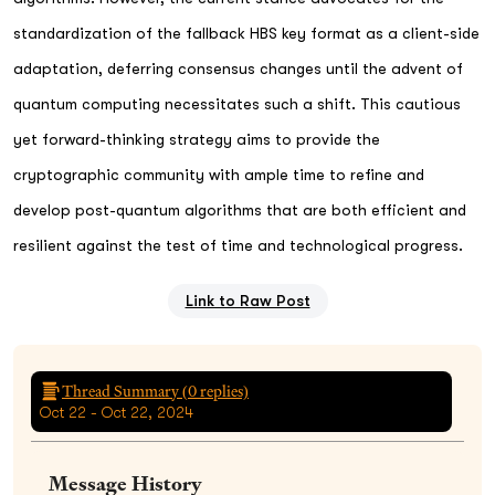
standardization of the fallback HBS key format as a client-side
adaptation, deferring consensus changes until the advent of
quantum computing necessitates such a shift. This cautious
yet forward-thinking strategy aims to provide the
cryptographic community with ample time to refine and
develop post-quantum algorithms that are both efficient and
resilient against the test of time and technological progress.
Link to Raw Post
Thread Summary (
0
replies)
Oct 22 - Oct 22, 2024
Message History