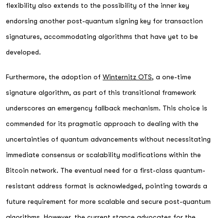
flexibility also extends to the possibility of the inner key
endorsing another post-quantum signing key for transaction
signatures, accommodating algorithms that have yet to be
developed.
Furthermore, the adoption of
Winternitz OTS
, a one-time
signature algorithm, as part of this transitional framework
underscores an emergency fallback mechanism. This choice is
commended for its pragmatic approach to dealing with the
uncertainties of quantum advancements without necessitating
immediate consensus or scalability modifications within the
Bitcoin network. The eventual need for a first-class quantum-
resistant address format is acknowledged, pointing towards a
future requirement for more scalable and secure post-quantum
algorithms. However, the current stance advocates for the