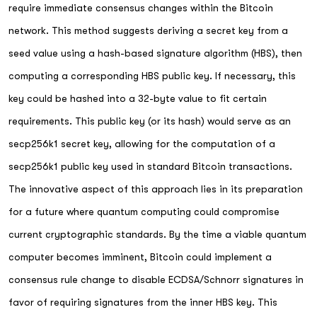
require immediate consensus changes within the Bitcoin
network. This method suggests deriving a secret key from a
seed value using a hash-based signature algorithm (HBS), then
computing a corresponding HBS public key. If necessary, this
key could be hashed into a 32-byte value to fit certain
requirements. This public key (or its hash) would serve as an
secp256k1 secret key, allowing for the computation of a
secp256k1 public key used in standard Bitcoin transactions.
The innovative aspect of this approach lies in its preparation
for a future where quantum computing could compromise
current cryptographic standards. By the time a viable quantum
computer becomes imminent, Bitcoin could implement a
consensus rule change to disable ECDSA/Schnorr signatures in
favor of requiring signatures from the inner HBS key. This