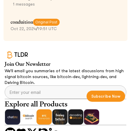
1
messages
conduition
Original Post
Oct 22, 2024
/
19:51 UTC
TLDR
Join Our Newsletter
We’ll email you summaries of the latest discussions from high
signal bitcoin sources, like bitcoin-dev, lightning-dev, and
Delving Bitcoin.
Explore all Products