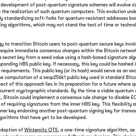
development of post-quantum signature schemes will evolve sign
o the realization of such quantum computers. This evolution und
y standardizing soft-forks for quantum-resistant addresses ba
ng algorithms, which may not stand the test of time or technol
y to transition Bitcoin users to post-quantum secure keys involv
require immediate consensus changes within the Bitcoin networ
a secret key from a seed value using a hash-based signature alg
ponding HBS public key. If necessary, this key could be hashed 
n requirements. This public key (or its hash) would serve as an s
the computation of a secp256k1 public key used in standard Bitco
ect of this approach lies in its preparation for a future where
current cryptographic standards. By the time a viable quantum
 Bitcoin could implement a consensus rule change to disable 
 of requiring signatures from the inner HBS key. This flexibility 
 inner key endorsing another post-quantum signing key for transa
orithms that have yet to be developed.
adoption of
Winternitz OTS
, a one-time signature algorithm, as 