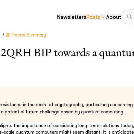
Newsletters
Posts
About
/
.
Thread Summary
P2QRH BIP towards a quantum
esistance in the realm of cryptography, particularly concerning 
 a potential future challenge posed by quantum computing.
hlights the importance of considering long-term solutions today
-scale quantum computers might seem distant. It is anticipate