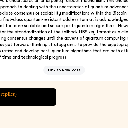
ework underscores an emergency fallback mechanism. This choi
 approach to dealing with the uncertainties of quantum advanc
diate consensus or scalability modifications within the Bitcoin
a first-class quantum-resistant address format is acknowledge
nt for more scalable and secure post-quantum algorithms. Howe
or the standardization of the fallback HBS key format as a cli
ring consensus changes until the advent of quantum computing 
ious yet forward-thinking strategy aims to provide the cryptog
 refine and develop post-quantum algorithms that are both effic
f time and technological progress.
Link to Raw Post
replies)