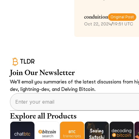
conduition
Original Post
Oct 22, 2024
/
19:51 UTC
TLDR
Join Our Newsletter
We’ll email you summaries of the latest discussions from hig
dev, lightning-dev, and Delving Bitcoin.
Explore all Products