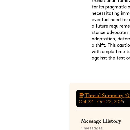
transitional fram
for its pragmatic
necessitating imme
eventual need for 
a future requireme
stance advocates f
adaptation, defer
a shift. This caut
with ample time to
against the test o
Thread Summary (
0
Oct 22 - Oct 22, 2024
Message History
1
messages