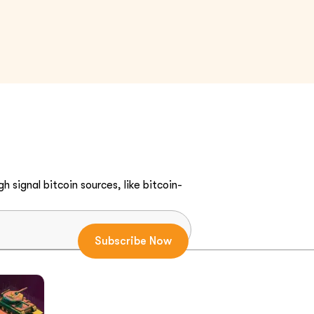
h signal bitcoin sources, like bitcoin-