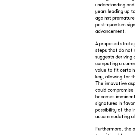
understanding and 
years leading up t
against prematurel
post-quantum signi
advancement.
A proposed strateg
steps that do not 
suggests deriving 
computing a corres
value to fit certai
key, allowing for 
The innovative asp
could compromise 
becomes imminent,
signatures in favor
possibility of the
accommodating alg
Furthermore, the 