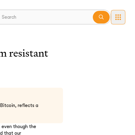
 resistant
Bitcoin, reflects a
, even though the
d that our