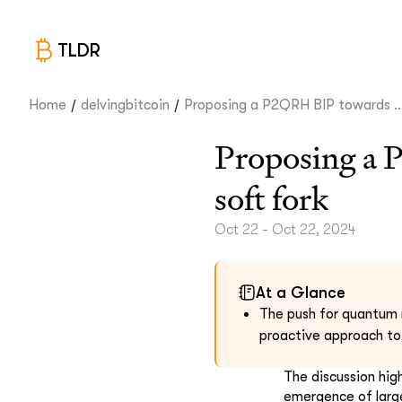
TLDR
/
/
Home
delvingbitcoin
Proposing a P2QRH BIP towards ..
Proposing a 
soft fork
Oct 22 - Oct 22, 2024
At a Glance
The push for quantum r
proactive approach to
The discussion hig
emergence of large