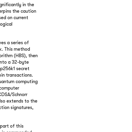
ificantly in the
erpins the caution
sed on current
ogical
es a series of
k. This method
orithm (HBS), then
into a 32-byte
ecp256k1 secret
in transactions.
 quantum computing
 computer
ECDSA/Schnorr
also extends to the
ction signatures,
part of this