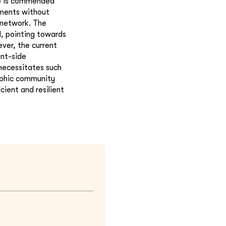
ce is commended
ements without
 network. The
d, pointing towards
ver, the current
ent-side
necessitates such
raphic community
ient and resilient