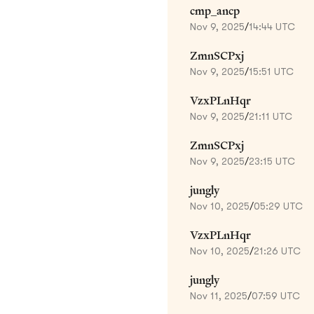
cmp_ancp
Nov 9, 2025
/
14:44 UTC
ZmnSCPxj
Nov 9, 2025
/
15:51 UTC
VzxPLnHqr
Nov 9, 2025
/
21:11 UTC
ZmnSCPxj
Nov 9, 2025
/
23:15 UTC
jungly
Nov 10, 2025
/
05:29 UTC
VzxPLnHqr
Nov 10, 2025
/
21:26 UTC
jungly
Nov 11, 2025
/
07:59 UTC