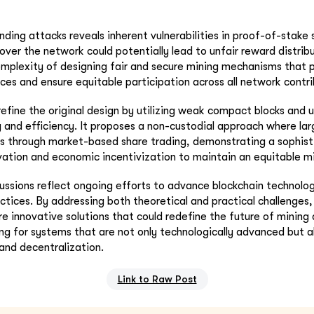
nding attacks reveals inherent vulnerabilities in proof-of-stake
 over the network could potentially lead to unfair reward distribu
mplexity of designing fair and secure mining mechanisms that 
ices and ensure equitable participation across all network contri
efine the original design by utilizing weak compact blocks and u
y and efficiency. It proposes a non-custodial approach where lar
ts through market-based share trading, demonstrating a sophist
vation and economic incentivization to maintain an equitable m
cussions reflect ongoing efforts to advance blockchain technolo
ctices. By addressing both theoretical and practical challenge
re innovative solutions that could redefine the future of mining
ving for systems that are not only technologically advanced but a
 and decentralization.
Link to Raw Post