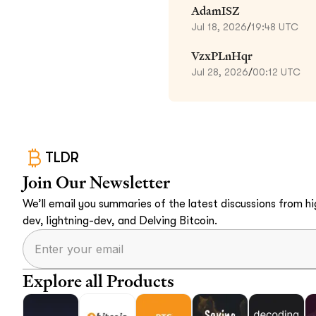
AdamISZ
Jul 18, 2026
/
19:48 UTC
VzxPLnHqr
Jul 28, 2026
/
00:12 UTC
TLDR
Join Our Newsletter
We’ll email you summaries of the latest discussions from hig
dev, lightning-dev, and Delving Bitcoin.
Explore all Products