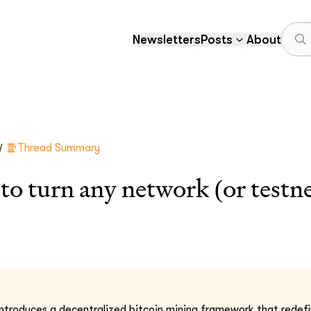
Newsletters
Posts
About
/
Thread Summary
o turn any network (or testnet
ntroduces a decentralized bitcoin mining framework that redefi