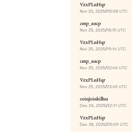
VzxPLnHqr
Nov 25, 2025
/
05:08 UTC
cmp_ancp
Nov 25, 2025
/
18:15 UTC
VzxPLnHqr
Nov 25, 2025
/
19:14 UTC
cmp_ancp
Nov 25, 2025
/
22:46 UTC
VzxPLnHqr
Nov 25, 2025
/
23:45 UTC
coinjoinkillua
Dec 26, 2025
/
22:11 UTC
VzxPLnHqr
Dec 28, 2025
/
05:09 UTC