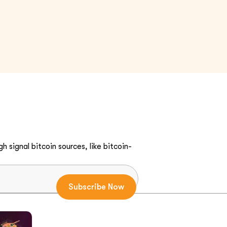
h signal bitcoin sources, like bitcoin-