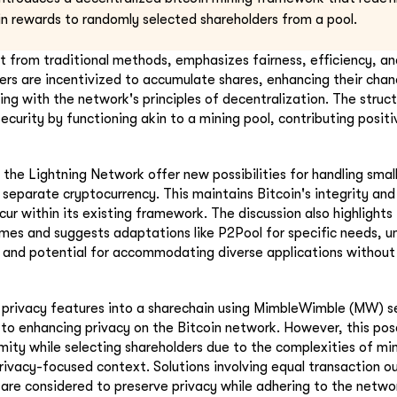
oin rewards to randomly selected shareholders from a pool.
ct from traditional methods, emphasizes fairness, efficiency, and
ners are incentivized to accumulate shares, enhancing their chan
ing with the network's principles of decentralization. The struc
ecurity by functioning akin to a mining pool, contributing positiv
n the Lightning Network offer new possibilities for handling smal
 separate cryptocurrency. This maintains Bitcoin's integrity an
cur within its existing framework. The discussion also highlight
times and suggests adaptations like P2Pool for specific needs, un
ty and potential for accommodating diverse applications withou
f privacy features into a sharechain using MimbleWimble (MW) 
to enhancing privacy on the Bitcoin network. However, this pose
ity while selecting shareholders due to the complexities of mim
ivacy-focused context. Solutions involving equal transaction o
re considered to preserve privacy while adhering to the netwo