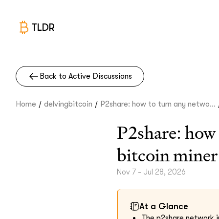
TLDR
Back to Active Discussions
/
/
Home
delvingbitcoin
P2share: how to turn any netwo...
P2share: how t
bitcoin miner
Nov 7 - Jul 28, 2026
At a Glance
The p2share network i