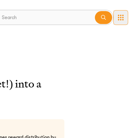
!) into a
nes reward distribution by