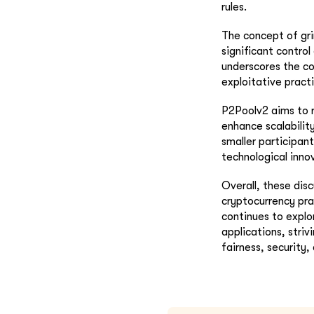
rules.
The concept of gri
significant control
underscores the co
exploitative pract
P2Poolv2 aims to r
enhance scalabilit
smaller participan
technological inno
Overall, these dis
cryptocurrency pra
continues to explo
applications, stri
fairness, security,