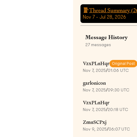
Thread Summary (
2
Nov 7 - Jul 28, 2026
Message History
27
messages
VzxPLnHqr
Original Post
Nov 7, 2025
/
01:06 UTC
garlonicon
Nov 7, 2025
/
09:30 UTC
VzxPLnHqr
Nov 7, 2025
/
20:18 UTC
ZmnSCPxj
Nov 9, 2025
/
06:07 UTC