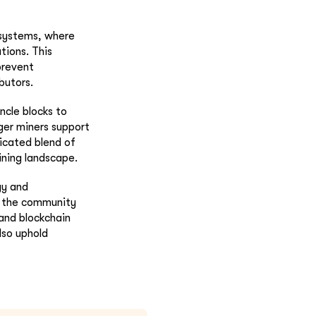
 systems, where
tions. This
prevent
butors.
ncle blocks to
ger miners support
icated blend of
ining landscape.
gy and
s, the community
 and blockchain
lso uphold