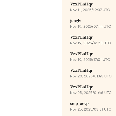
VzxPLnHqr
Nov 11, 2025
/
19:37 UTC
jungly
Nov 19, 2025
/
07:44 UTC
VzxPLnHqr
Nov 19, 2025
/
16:58 UTC
VzxPLnHqr
Nov 19, 2025
/
17:01 UTC
VzxPLnHqr
Nov 20, 2025
/
01:43 UTC
VzxPLnHqr
Nov 25, 2025
/
01:46 UTC
cmp_ancp
Nov 25, 2025
/
03:31 UTC