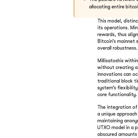
allocating entire bitc
This model, distin
its operations. Mi
rewards, thus align
Bitcoin’s mainnet s
overall robustness.
Millisatoshis withi
without creating a
innovations can oc
traditional block 
system’s flexibili
core functionality.
The integration o
a unique approach 
maintaining anonym
UTXO model in a pr
obscured amounts a