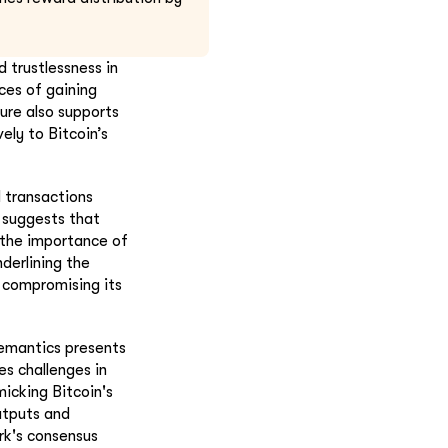
 trustlessness in
ces of gaining
ture also supports
ely to Bitcoin’s
l transactions
d suggests that
s the importance of
derlining the
t compromising its
semantics presents
s challenges in
icking Bitcoin's
utputs and
rk's consensus