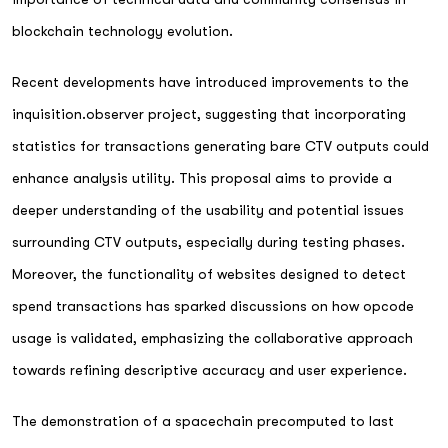
blockchain technology evolution.
Recent developments have introduced improvements to the
inquisition.observer project, suggesting that incorporating
statistics for transactions generating bare CTV outputs could
enhance analysis utility. This proposal aims to provide a
deeper understanding of the usability and potential issues
surrounding CTV outputs, especially during testing phases.
Moreover, the functionality of websites designed to detect
spend transactions has sparked discussions on how opcode
usage is validated, emphasizing the collaborative approach
towards refining descriptive accuracy and user experience.
The demonstration of a spacechain precomputed to last