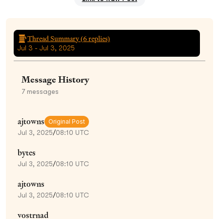
Thread Summary (
6
replies)
Jul 3 - Jul 3, 2025
Message History
7
messages
ajtowns
Original Post
Jul 3, 2025
/
08:10 UTC
bytes
Jul 3, 2025
/
08:10 UTC
ajtowns
Jul 3, 2025
/
08:10 UTC
vostrnad