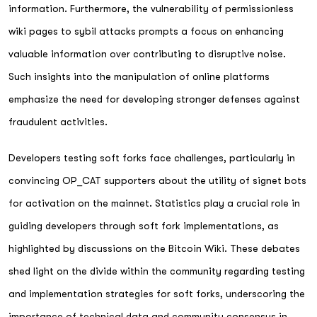
information. Furthermore, the vulnerability of permissionless
wiki pages to sybil attacks prompts a focus on enhancing
valuable information over contributing to disruptive noise.
Such insights into the manipulation of online platforms
emphasize the need for developing stronger defenses against
fraudulent activities.
Developers testing soft forks face challenges, particularly in
convincing OP_CAT supporters about the utility of signet bots
for activation on the mainnet. Statistics play a crucial role in
guiding developers through soft fork implementations, as
highlighted by discussions on the Bitcoin Wiki. These debates
shed light on the divide within the community regarding testing
and implementation strategies for soft forks, underscoring the
importance of technical data and community consensus in