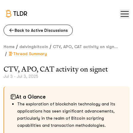
TLDR
Back to Active Discussions
/
/
Home
delvingbitcoin
CTV, APO, CAT activity on sign...
/
Thread Summary
CTV, APO, CAT activity on signet
Jul 3 - Jul 3, 2025
At a Glance
The exploration of blockchain technology and its
applications has seen significant advancements,
particularly in the realm of Bitcoin scripting
capabilities and transaction methodologies.