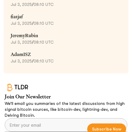
Jul 3, 2025
/
08:10 UTC
fiatjaf
Jul 3, 2025
/
08:10 UTC
JeremyRubin
Jul 3, 2025
/
08:10 UTC
AdamISZ
Jul 3, 2025
/
08:10 UTC
TLDR
Join Our Newsletter
We’ll email you summaries of the latest discussions from high
signal bitcoin sources, like bitcoin-dev, lightning-dev, and
Delving Bitcoin.