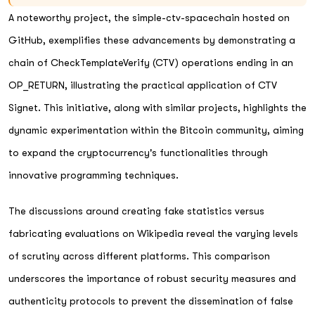
A noteworthy project, the simple-ctv-spacechain hosted on
GitHub, exemplifies these advancements by demonstrating a
chain of CheckTemplateVerify (CTV) operations ending in an
OP_RETURN, illustrating the practical application of CTV
Signet. This initiative, along with similar projects, highlights the
dynamic experimentation within the Bitcoin community, aiming
to expand the cryptocurrency's functionalities through
innovative programming techniques.
The discussions around creating fake statistics versus
fabricating evaluations on Wikipedia reveal the varying levels
of scrutiny across different platforms. This comparison
underscores the importance of robust security measures and
authenticity protocols to prevent the dissemination of false