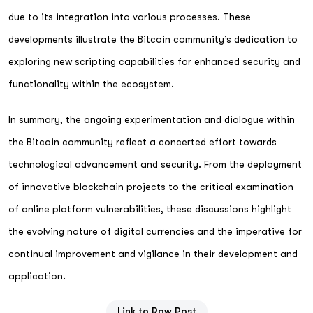
due to its integration into various processes. These
developments illustrate the Bitcoin community’s dedication to
exploring new scripting capabilities for enhanced security and
functionality within the ecosystem.
In summary, the ongoing experimentation and dialogue within
the Bitcoin community reflect a concerted effort towards
technological advancement and security. From the deployment
of innovative blockchain projects to the critical examination
of online platform vulnerabilities, these discussions highlight
the evolving nature of digital currencies and the imperative for
continual improvement and vigilance in their development and
application.
Link to Raw Post