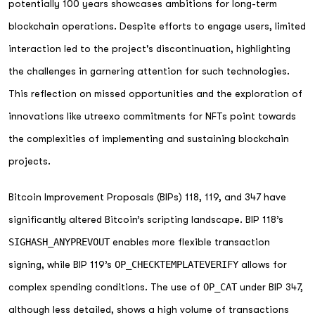
potentially 100 years showcases ambitions for long-term
blockchain operations. Despite efforts to engage users, limited
interaction led to the project's discontinuation, highlighting
the challenges in garnering attention for such technologies.
This reflection on missed opportunities and the exploration of
innovations like utreexo commitments for NFTs point towards
the complexities of implementing and sustaining blockchain
projects.
Bitcoin Improvement Proposals (BIPs) 118, 119, and 347 have
significantly altered Bitcoin’s scripting landscape. BIP 118’s
SIGHASH_ANYPREVOUT
enables more flexible transaction
signing, while BIP 119’s
OP_CHECKTEMPLATEVERIFY
allows for
complex spending conditions. The use of
OP_CAT
under BIP 347,
although less detailed, shows a high volume of transactions