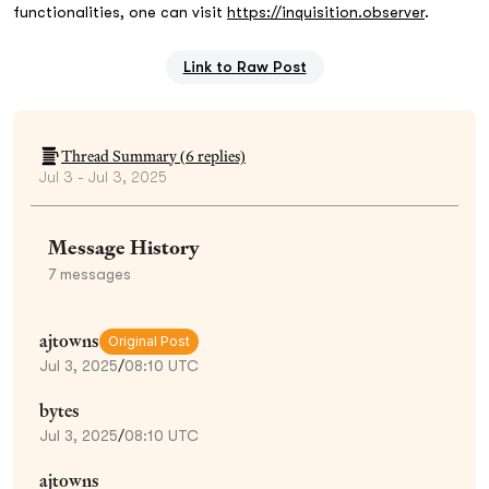
functionalities, one can visit
https://inquisition.observer
.
Link to Raw Post
Thread Summary (
6
replies)
Jul 3 - Jul 3, 2025
Message History
7
messages
ajtowns
Original Post
Jul 3, 2025
/
08:10 UTC
bytes
Jul 3, 2025
/
08:10 UTC
ajtowns