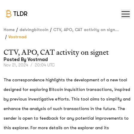
TLDR
/
/
Home
delvingbitcoin
CTV, APO, CAT activity on sign...
/
Vostrnad
CTV, APO, CAT activity on signet
Posted By
Vostrnad
Nov 21, 2024
/
20:04 UTC
The correspondence highlights the development of a new tool
designed for exploring Bitcoin Inquisition transactions, inspired
by previous investigative efforts. This tool aims to simplify and
enhance the analysis of such transactions in the future. The
sender is open to feedback for any potential improvements to
this explorer. For more details on the explorer and its