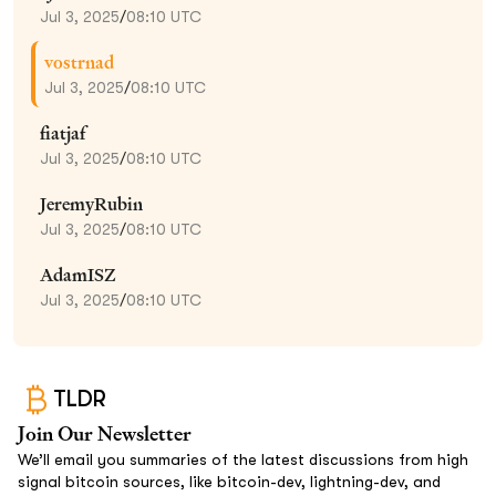
Jul 3, 2025
/
08:10 UTC
vostrnad
Jul 3, 2025
/
08:10 UTC
fiatjaf
Jul 3, 2025
/
08:10 UTC
JeremyRubin
Jul 3, 2025
/
08:10 UTC
AdamISZ
Jul 3, 2025
/
08:10 UTC
TLDR
Join Our Newsletter
We’ll email you summaries of the latest discussions from high
signal bitcoin sources, like bitcoin-dev, lightning-dev, and