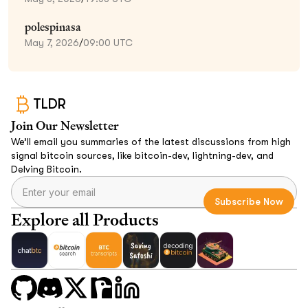
polespinasa
May 7, 2026
/
09:00 UTC
TLDR
Join Our Newsletter
We’ll email you summaries of the latest discussions from high
signal bitcoin sources, like bitcoin-dev, lightning-dev, and
Delving Bitcoin.
Explore all Products