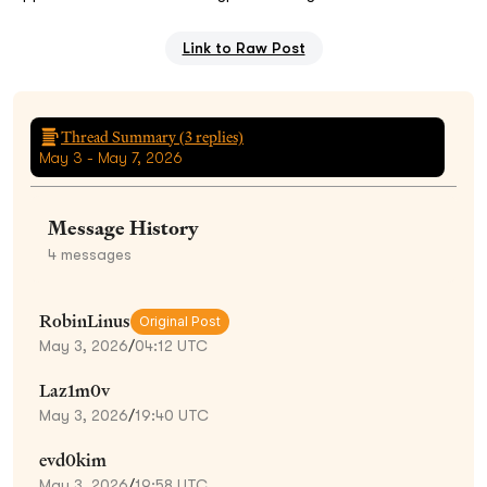
Link to Raw Post
Thread Summary (
3
replies)
May 3 - May 7, 2026
Message History
4
messages
RobinLinus
Original Post
May 3, 2026
/
04:12 UTC
Laz1m0v
May 3, 2026
/
19:40 UTC
evd0kim
May 3, 2026
/
19:58 UTC