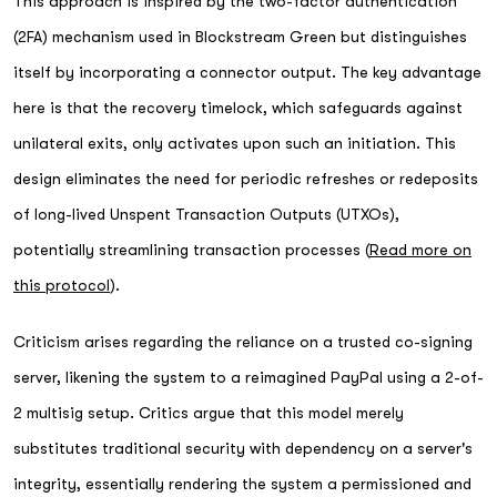
This approach is inspired by the two-factor authentication
(2FA) mechanism used in Blockstream Green but distinguishes
itself by incorporating a connector output. The key advantage
here is that the recovery timelock, which safeguards against
unilateral exits, only activates upon such an initiation. This
design eliminates the need for periodic refreshes or redeposits
of long-lived Unspent Transaction Outputs (UTXOs),
potentially streamlining transaction processes (
Read more on
this protocol
).
Criticism arises regarding the reliance on a trusted co-signing
server, likening the system to a reimagined PayPal using a 2-of-
2 multisig setup. Critics argue that this model merely
substitutes traditional security with dependency on a server's
integrity, essentially rendering the system a permissioned and