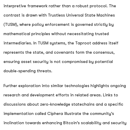
interpretive framework rather than a robust protocol. The
contrast is drawn with Trustless Universal State Machines
(TUSM), where policy enforcement is governed strictly by
mathematical principles without necessitating trusted
intermediaries. In TUSM systems, the Taproot address itself
represents the state, and covenants form the consensus,
ensuring asset security is not compromised by potential
double-spending threats.
Further exploration into similar technologies highlights ongoing
research and development efforts in related areas. Links to
discussions about zero-knowledge statechains and a specific
implementation called Ciphera illustrate the community's
inclination towards enhancing Bitcoin's scalability and security