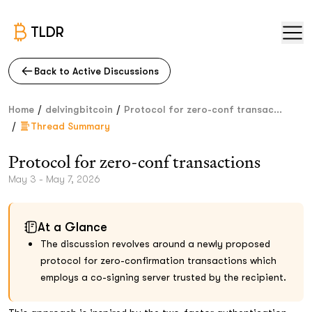
TLDR
Back to Active Discussions
/
/
Home
delvingbitcoin
Protocol for zero-conf transac...
/
Thread Summary
Protocol for zero-conf transactions
May 3 - May 7, 2026
At a Glance
The discussion revolves around a newly proposed
protocol for zero-confirmation transactions which
employs a co-signing server trusted by the recipient.