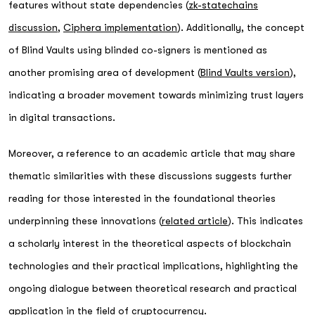
features without state dependencies (
zk-statechains
discussion
,
Ciphera implementation
). Additionally, the concept
of Blind Vaults using blinded co-signers is mentioned as
another promising area of development (
Blind Vaults version
),
indicating a broader movement towards minimizing trust layers
in digital transactions.
Moreover, a reference to an academic article that may share
thematic similarities with these discussions suggests further
reading for those interested in the foundational theories
underpinning these innovations (
related article
). This indicates
a scholarly interest in the theoretical aspects of blockchain
technologies and their practical implications, highlighting the
ongoing dialogue between theoretical research and practical
application in the field of cryptocurrency.