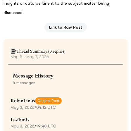
insights or data pertinent to the subject matter being
discussed.
Link to Raw Post
Thread Summary (
3
replies)
May 3 - May 7, 2026
Message History
4
messages
RobinLinus
Original Post
May 3, 2026
/
04:12 UTC
Laz1m0v
May 3, 2026
/
19:40 UTC