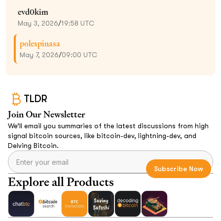
evd0kim
May 3, 2026
/
19:58 UTC
polespinasa
May 7, 2026
/
09:00 UTC
TLDR
Join Our Newsletter
We’ll email you summaries of the latest discussions from high
signal bitcoin sources, like bitcoin-dev, lightning-dev, and
Delving Bitcoin.
Explore all Products