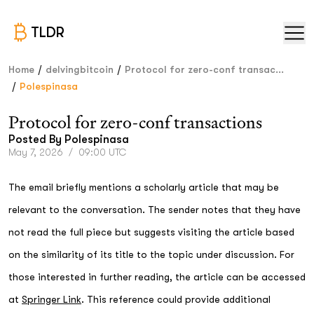
TLDR
/
/
Home
delvingbitcoin
Protocol for zero-conf transac...
/
Polespinasa
Protocol for zero-conf transactions
Posted By
Polespinasa
May 7, 2026
/
09:00 UTC
The email briefly mentions a scholarly article that may be
relevant to the conversation. The sender notes that they have
not read the full piece but suggests visiting the article based
on the similarity of its title to the topic under discussion. For
those interested in further reading, the article can be accessed
at
Springer Link
. This reference could provide additional