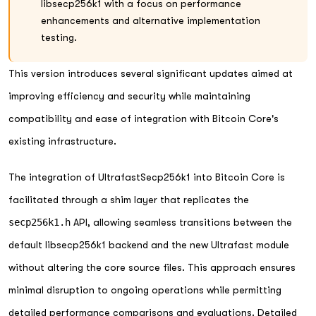
libsecp256k1 with a focus on performance
enhancements and alternative implementation
testing.
This version introduces several significant updates aimed at
improving efficiency and security while maintaining
compatibility and ease of integration with Bitcoin Core's
existing infrastructure.
The integration of UltrafastSecp256k1 into Bitcoin Core is
facilitated through a shim layer that replicates the
secp256k1.h
API, allowing seamless transitions between the
default libsecp256k1 backend and the new Ultrafast module
without altering the core source files. This approach ensures
minimal disruption to ongoing operations while permitting
detailed performance comparisons and evaluations. Detailed