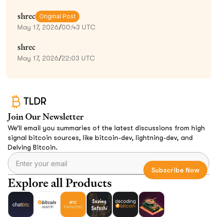
shrec
Original Post
May 17, 2026
/
00:43 UTC
shrec
May 17, 2026
/
22:03 UTC
TLDR
Join Our Newsletter
We’ll email you summaries of the latest discussions from high
signal bitcoin sources, like bitcoin-dev, lightning-dev, and
Delving Bitcoin.
Explore all Products