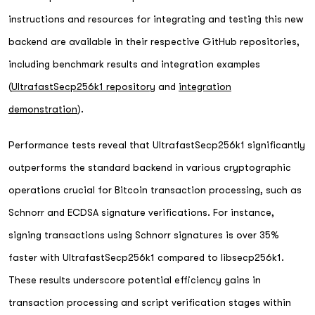
instructions and resources for integrating and testing this new
backend are available in their respective GitHub repositories,
including benchmark results and integration examples
(
UltrafastSecp256k1 repository
and
integration
demonstration
).
Performance tests reveal that UltrafastSecp256k1 significantly
outperforms the standard backend in various cryptographic
operations crucial for Bitcoin transaction processing, such as
Schnorr and ECDSA signature verifications. For instance,
signing transactions using Schnorr signatures is over 35%
faster with UltrafastSecp256k1 compared to libsecp256k1.
These results underscore potential efficiency gains in
transaction processing and script verification stages within