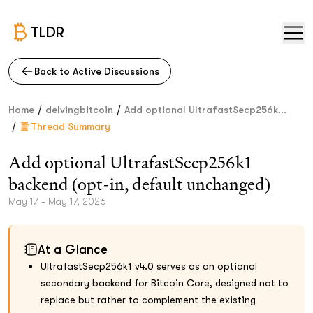
TLDR
Back to Active Discussions
/
/
Home
delvingbitcoin
Add optional UltrafastSecp256k...
/
Thread Summary
Add optional UltrafastSecp256k1
backend (opt-in, default unchanged)
May 17 - May 17, 2026
At a Glance
UltrafastSecp256k1 v4.0 serves as an optional
secondary backend for Bitcoin Core, designed not to
replace but rather to complement the existing