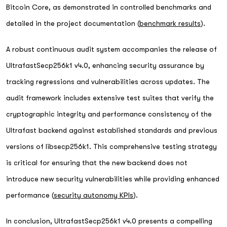
Bitcoin Core, as demonstrated in controlled benchmarks and
detailed in the project documentation (
benchmark results
).
A robust continuous audit system accompanies the release of
UltrafastSecp256k1 v4.0, enhancing security assurance by
tracking regressions and vulnerabilities across updates. The
audit framework includes extensive test suites that verify the
cryptographic integrity and performance consistency of the
Ultrafast backend against established standards and previous
versions of libsecp256k1. This comprehensive testing strategy
is critical for ensuring that the new backend does not
introduce new security vulnerabilities while providing enhanced
performance (
security autonomy KPIs
).
In conclusion, UltrafastSecp256k1 v4.0 presents a compelling