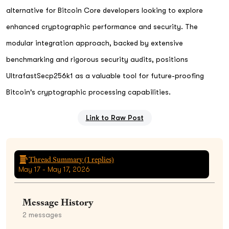
alternative for Bitcoin Core developers looking to explore
enhanced cryptographic performance and security. The
modular integration approach, backed by extensive
benchmarking and rigorous security audits, positions
UltrafastSecp256k1 as a valuable tool for future-proofing
Bitcoin's cryptographic processing capabilities.
Link to Raw Post
Thread Summary (
1
replies)
May 17 - May 17, 2026
Message History
2
messages