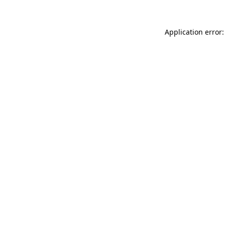
Application error: