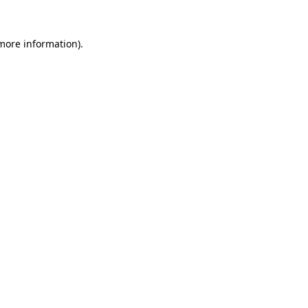
 more information).