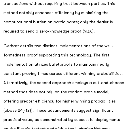
transactions without requiring trust between parties. This
method notably enhances efficiency by minimizing the
computational burden on participants; only the dealer is
required to send a zero-knowledge proof (NIZK).
Gerhart details two distinct implementations of the well-
formedness proof supporting this technology. The first
implementation utilizes Bulletproofs to maintain nearly
constant proving times across different winning probabilities.
Alternatively, the second approach employs a cut-and-choose
method that does not rely on the random oracle model,
offering greater efficiency for higher winning probabilities
(above 2^{-12}). These advancements suggest significant
practical value, as demonstrated by successful deployments
on the Bitcoin testnet and within the Lightning Network.