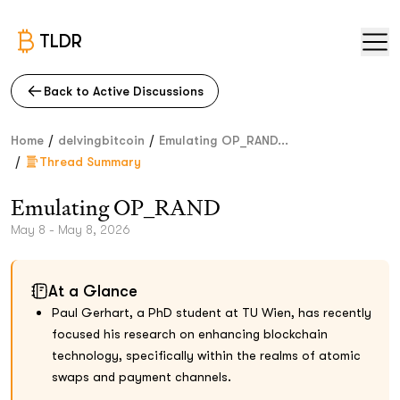
TLDR
Back to Active Discussions
/
/
Home
delvingbitcoin
Emulating OP_RAND...
/
Thread Summary
Emulating OP_RAND
May 8 - May 8, 2026
At a Glance
Paul Gerhart, a PhD student at TU Wien, has recently
focused his research on enhancing blockchain
technology, specifically within the realms of atomic
swaps and payment channels.