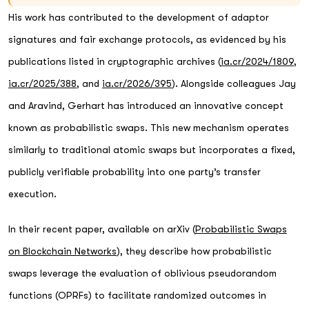
His work has contributed to the development of adaptor
signatures and fair exchange protocols, as evidenced by his
publications listed in cryptographic archives (
ia.cr/2024/1809
,
ia.cr/2025/388
, and
ia.cr/2026/395
). Alongside colleagues Jay
and Aravind, Gerhart has introduced an innovative concept
known as probabilistic swaps. This new mechanism operates
similarly to traditional atomic swaps but incorporates a fixed,
publicly verifiable probability into one party’s transfer
execution.
In their recent paper, available on arXiv (
Probabilistic Swaps
on Blockchain Networks
), they describe how probabilistic
swaps leverage the evaluation of oblivious pseudorandom
functions (OPRFs) to facilitate randomized outcomes in