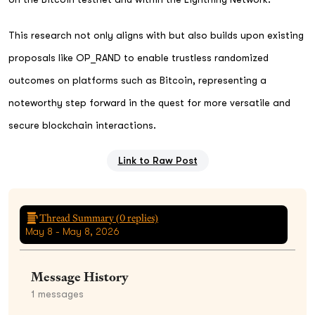
This research not only aligns with but also builds upon existing
proposals like OP_RAND to enable trustless randomized
outcomes on platforms such as Bitcoin, representing a
noteworthy step forward in the quest for more versatile and
secure blockchain interactions.
Link to Raw Post
Thread Summary (
0
replies)
May 8 - May 8, 2026
Message History
1
messages