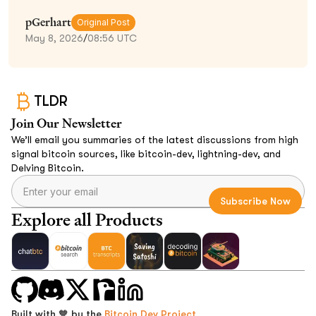
pGerhart
Original Post
May 8, 2026
/
08:56 UTC
TLDR
Join Our Newsletter
We’ll email you summaries of the latest discussions from high
signal bitcoin sources, like bitcoin-dev, lightning-dev, and
Delving Bitcoin.
Explore all Products
Built with 🧡 by the
Bitcoin Dev Project