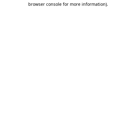
browser console for more information).