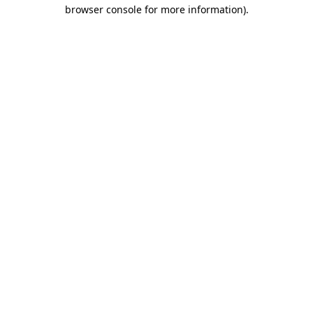
browser console for more information).