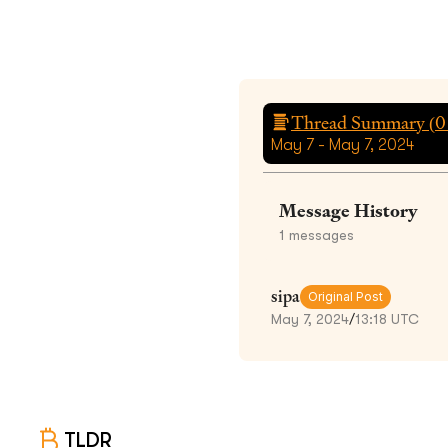
Thread Summary (
0
May 7 - May 7, 2024
Message History
1
messages
sipa
Original Post
May 7, 2024
/
13:18 UTC
TLDR