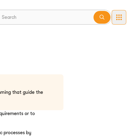
mming that guide the
equirements or to
ic processes by