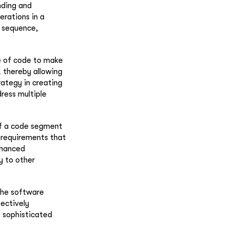
nding and
erations in a
l sequence,
ce of code to make
, thereby allowing
rategy in creating
dress multiple
of a code segment
r requirements that
nhanced
ty to other
the software
fectively
t sophisticated