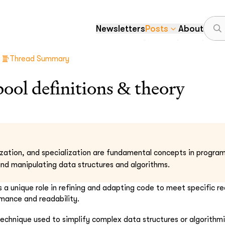
Newsletters
Posts
About
Thread Summary
ol definitions & theory
ization, and specialization are fundamental concepts in progra
nd manipulating data structures and algorithms.
 a unique role in refining and adapting code to meet specific r
mance and readability.
 technique used to simplify complex data structures or algorithm