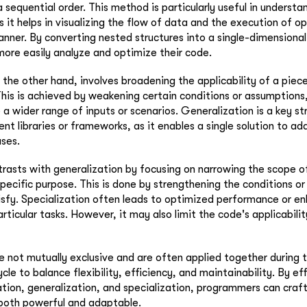
 sequential order. This method is particularly useful in understa
 it helps in visualizing the flow of data and the execution of op
nner. By converting nested structures into a single-dimensiona
ore easily analyze and optimize their code.
 the other hand, involves broadening the applicability of a pie
 This is achieved by weakening certain conditions or assumptions
 a wider range of inputs or scenarios. Generalization is a key st
ent libraries or frameworks, as it enables a single solution to ad
ses.
trasts with generalization by focusing on narrowing the scope 
specific purpose. This is done by strengthening the conditions o
sfy. Specialization often leads to optimized performance or e
articular tasks. However, it may also limit the code's applicabili
 not mutually exclusive and are often applied together during 
le to balance flexibility, efficiency, and maintainability. By ef
ation, generalization, and specialization, programmers can craf
 both powerful and adaptable.