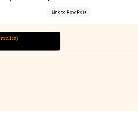
Link to Raw Post
replies)