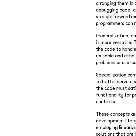
arranging them in a
debugging code, as
straightforward ma
programmers can m
Generalization, on
it more versatile.
the code to handle
reusable and effici
problems or use-ca
Specialization con
to better serve a 
the code must sati
functionality for p
contexts.
These concepts are
development lifecyc
employing lineariz
solutions that are