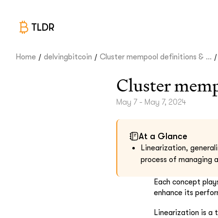
TLDR
/
/
/
Home
delvingbitcoin
Cluster mempool definitions & ...
Cluster mempo
May 7 - May 7, 2024
At a Glance
Linearization, general
process of managing a
Each concept plays
enhance its perfor
Linearization is a