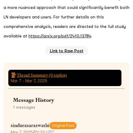
a more nuanced approach that could significantly benefit both
LN developers and users. For further details on this
comprehensive analysis, readers are directed to the full study
available at
https://arxiv.org/pdf/2410.13784
.
Link to Raw Post
Thread Summary (
0
replies)
Mar 7 - Mar 7, 2025
Message History
1
messages
sindurasaraswathi
Original Post
Mar 7, 2025
/
21:33 UTC