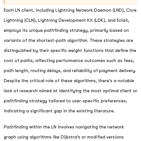
Each LN client, including Lightning Network Daemon (LND), Core
Lightning (CLN), Lightning Development Kit (LDK), and Eclair,
employs its unique pathfinding strategy, primarily based on
variants of the shortest-path algorithm. These strategies are
distinguished by their specific weight functions that define the
cost of paths, affecting performance outcomes such as fees,
path length, routing delays, and reliability of payment delivery.
Despite the critical role of these algorithms, there's a notable
lack of research aimed at identifying the most optimal client or
pathfinding strategy tailored to user-specific preferences,
indicating a significant gap in the existing literature.
Pathfinding within the LN involves navigating the network
graph using algorithms like Dijkstra’s or modified versions