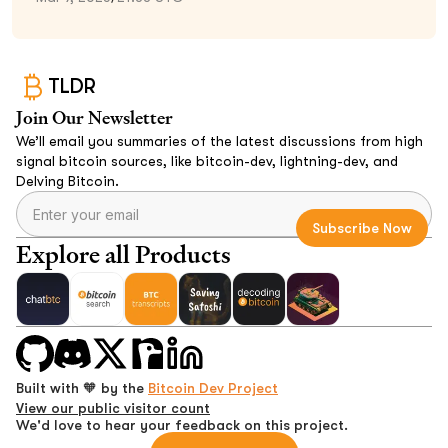
TLDR
Join Our Newsletter
We’ll email you summaries of the latest discussions from high
signal bitcoin sources, like bitcoin-dev, lightning-dev, and
Delving Bitcoin.
Explore all Products
Built with 🧡 by the
Bitcoin Dev Project
View our public visitor count
We'd love to hear your feedback on this project.