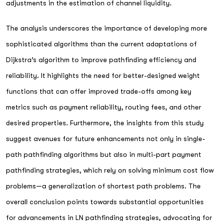
adjustments in the estimation of channel liquidity.
The analysis underscores the importance of developing more
sophisticated algorithms than the current adaptations of
Dijkstra’s algorithm to improve pathfinding efficiency and
reliability. It highlights the need for better-designed weight
functions that can offer improved trade-offs among key
metrics such as payment reliability, routing fees, and other
desired properties. Furthermore, the insights from this study
suggest avenues for future enhancements not only in single-
path pathfinding algorithms but also in multi-part payment
pathfinding strategies, which rely on solving minimum cost flow
problems—a generalization of shortest path problems. The
overall conclusion points towards substantial opportunities
for advancements in LN pathfinding strategies, advocating for