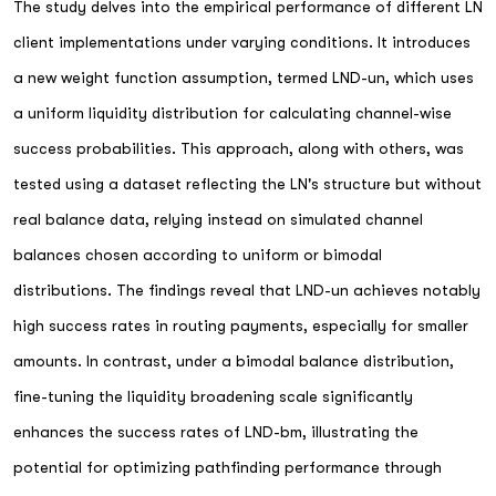
The study delves into the empirical performance of different LN
client implementations under varying conditions. It introduces
a new weight function assumption, termed LND-un, which uses
a uniform liquidity distribution for calculating channel-wise
success probabilities. This approach, along with others, was
tested using a dataset reflecting the LN's structure but without
real balance data, relying instead on simulated channel
balances chosen according to uniform or bimodal
distributions. The findings reveal that LND-un achieves notably
high success rates in routing payments, especially for smaller
amounts. In contrast, under a bimodal balance distribution,
fine-tuning the liquidity broadening scale significantly
enhances the success rates of LND-bm, illustrating the
potential for optimizing pathfinding performance through