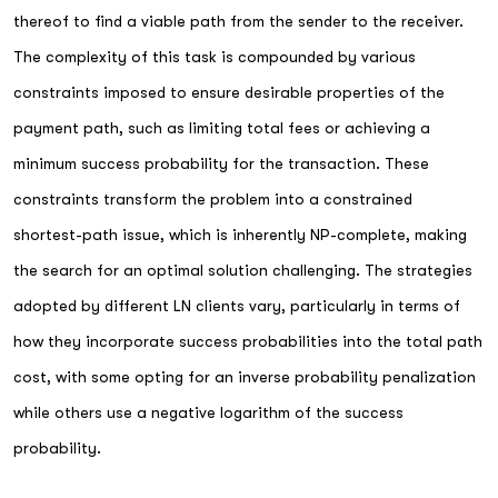
thereof to find a viable path from the sender to the receiver.
The complexity of this task is compounded by various
constraints imposed to ensure desirable properties of the
payment path, such as limiting total fees or achieving a
minimum success probability for the transaction. These
constraints transform the problem into a constrained
shortest-path issue, which is inherently NP-complete, making
the search for an optimal solution challenging. The strategies
adopted by different LN clients vary, particularly in terms of
how they incorporate success probabilities into the total path
cost, with some opting for an inverse probability penalization
while others use a negative logarithm of the success
probability.