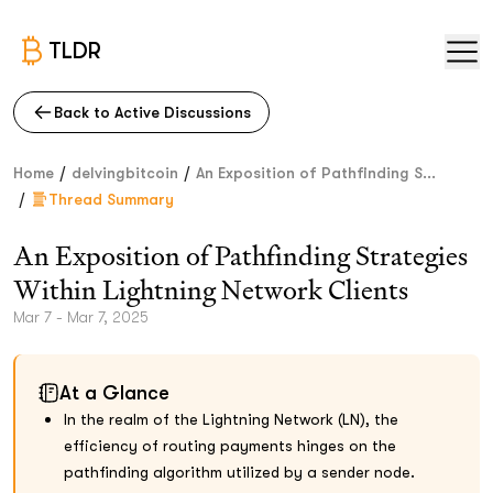
TLDR
Back to Active Discussions
/
/
Home
delvingbitcoin
An Exposition of Pathfinding S...
/
Thread Summary
An Exposition of Pathfinding Strategies
Within Lightning Network Clients
Mar 7 - Mar 7, 2025
At a Glance
In the realm of the Lightning Network (LN), the
efficiency of routing payments hinges on the
pathfinding algorithm utilized by a sender node.