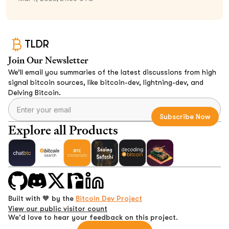
TLDR
Join Our Newsletter
We’ll email you summaries of the latest discussions from high
signal bitcoin sources, like bitcoin-dev, lightning-dev, and
Delving Bitcoin.
Explore all Products
Built with 🧡 by the
Bitcoin Dev Project
View our public visitor count
We'd love to hear your feedback on this project.