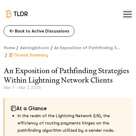
TLDR
Back to Active Discussions
/
/
Home
delvingbitcoin
An Exposition of Pathfinding S...
/
Thread Summary
An Exposition of Pathfinding Strategies
Within Lightning Network Clients
Mar 7 - Mar 7, 2025
At a Glance
In the realm of the Lightning Network (LN), the
efficiency of routing payments hinges on the
pathfinding algorithm utilized by a sender node.