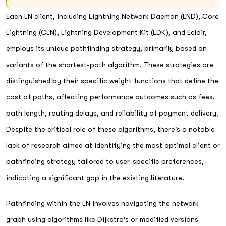
Each LN client, including Lightning Network Daemon (LND), Core
Lightning (CLN), Lightning Development Kit (LDK), and Eclair,
employs its unique pathfinding strategy, primarily based on
variants of the shortest-path algorithm. These strategies are
distinguished by their specific weight functions that define the
cost of paths, affecting performance outcomes such as fees,
path length, routing delays, and reliability of payment delivery.
Despite the critical role of these algorithms, there's a notable
lack of research aimed at identifying the most optimal client or
pathfinding strategy tailored to user-specific preferences,
indicating a significant gap in the existing literature.
Pathfinding within the LN involves navigating the network
graph using algorithms like Dijkstra’s or modified versions