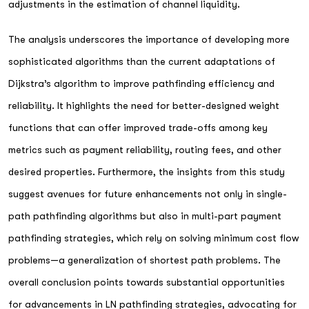
adjustments in the estimation of channel liquidity.
The analysis underscores the importance of developing more
sophisticated algorithms than the current adaptations of
Dijkstra’s algorithm to improve pathfinding efficiency and
reliability. It highlights the need for better-designed weight
functions that can offer improved trade-offs among key
metrics such as payment reliability, routing fees, and other
desired properties. Furthermore, the insights from this study
suggest avenues for future enhancements not only in single-
path pathfinding algorithms but also in multi-part payment
pathfinding strategies, which rely on solving minimum cost flow
problems—a generalization of shortest path problems. The
overall conclusion points towards substantial opportunities
for advancements in LN pathfinding strategies, advocating for