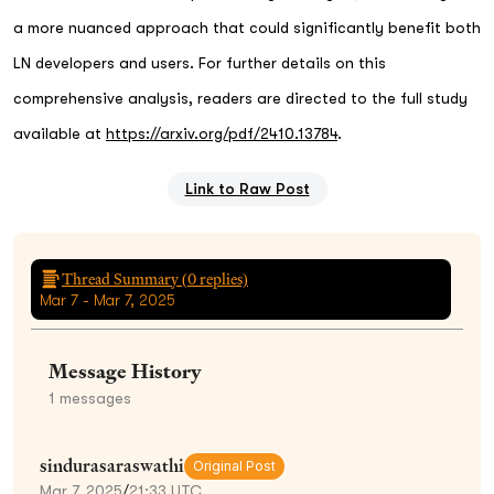
a more nuanced approach that could significantly benefit both
LN developers and users. For further details on this
comprehensive analysis, readers are directed to the full study
available at
https://arxiv.org/pdf/2410.13784
.
Link to Raw Post
Thread Summary (
0
replies)
Mar 7 - Mar 7, 2025
Message History
1
messages
sindurasaraswathi
Original Post
Mar 7, 2025
/
21:33 UTC