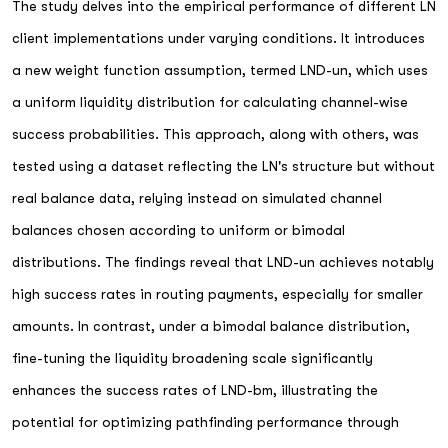
The study delves into the empirical performance of different LN
client implementations under varying conditions. It introduces
a new weight function assumption, termed LND-un, which uses
a uniform liquidity distribution for calculating channel-wise
success probabilities. This approach, along with others, was
tested using a dataset reflecting the LN's structure but without
real balance data, relying instead on simulated channel
balances chosen according to uniform or bimodal
distributions. The findings reveal that LND-un achieves notably
high success rates in routing payments, especially for smaller
amounts. In contrast, under a bimodal balance distribution,
fine-tuning the liquidity broadening scale significantly
enhances the success rates of LND-bm, illustrating the
potential for optimizing pathfinding performance through