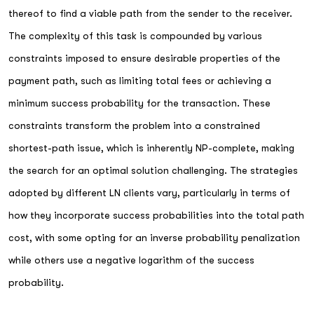
thereof to find a viable path from the sender to the receiver.
The complexity of this task is compounded by various
constraints imposed to ensure desirable properties of the
payment path, such as limiting total fees or achieving a
minimum success probability for the transaction. These
constraints transform the problem into a constrained
shortest-path issue, which is inherently NP-complete, making
the search for an optimal solution challenging. The strategies
adopted by different LN clients vary, particularly in terms of
how they incorporate success probabilities into the total path
cost, with some opting for an inverse probability penalization
while others use a negative logarithm of the success
probability.