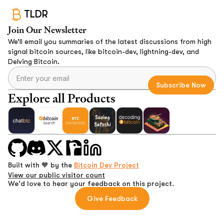
TLDR
Join Our Newsletter
We’ll email you summaries of the latest discussions from high
signal bitcoin sources, like bitcoin-dev, lightning-dev, and
Delving Bitcoin.
Explore all Products
Built with 🧡 by the
Bitcoin Dev Project
View our public visitor count
We'd love to hear your feedback on this project.
Give Feedback