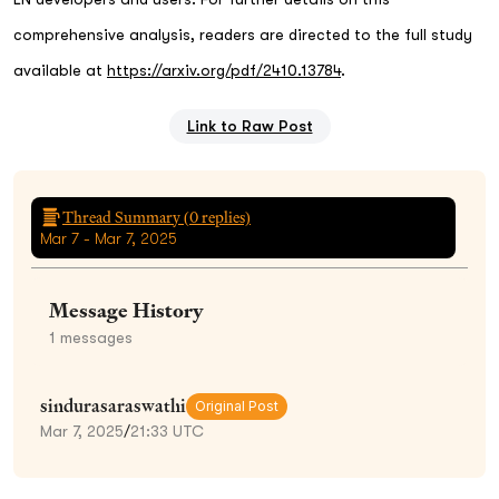
comprehensive analysis, readers are directed to the full study
available at
https://arxiv.org/pdf/2410.13784
.
Link to Raw Post
Thread Summary (
0
replies)
Mar 7 - Mar 7, 2025
Message History
1
messages
sindurasaraswathi
Original Post
Mar 7, 2025
/
21:33 UTC