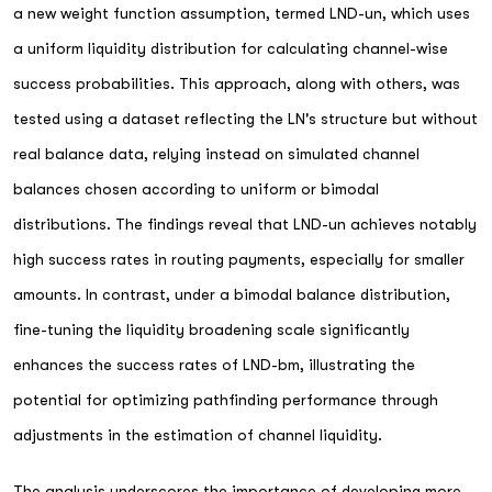
a new weight function assumption, termed LND-un, which uses
a uniform liquidity distribution for calculating channel-wise
success probabilities. This approach, along with others, was
tested using a dataset reflecting the LN's structure but without
real balance data, relying instead on simulated channel
balances chosen according to uniform or bimodal
distributions. The findings reveal that LND-un achieves notably
high success rates in routing payments, especially for smaller
amounts. In contrast, under a bimodal balance distribution,
fine-tuning the liquidity broadening scale significantly
enhances the success rates of LND-bm, illustrating the
potential for optimizing pathfinding performance through
adjustments in the estimation of channel liquidity.
The analysis underscores the importance of developing more