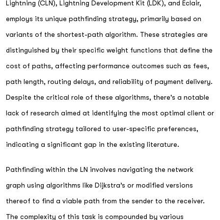
Lightning (CLN), Lightning Development Kit (LDK), and Eclair,
employs its unique pathfinding strategy, primarily based on
variants of the shortest-path algorithm. These strategies are
distinguished by their specific weight functions that define the
cost of paths, affecting performance outcomes such as fees,
path length, routing delays, and reliability of payment delivery.
Despite the critical role of these algorithms, there's a notable
lack of research aimed at identifying the most optimal client or
pathfinding strategy tailored to user-specific preferences,
indicating a significant gap in the existing literature.
Pathfinding within the LN involves navigating the network
graph using algorithms like Dijkstra’s or modified versions
thereof to find a viable path from the sender to the receiver.
The complexity of this task is compounded by various