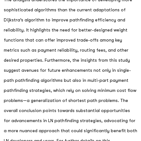
sophisticated algorithms than the current adaptations of
Dijkstra’s algorithm to improve pathfinding efficiency and
reliability. It highlights the need for better-designed weight
functions that can offer improved trade-offs among key
metrics such as payment reliability, routing fees, and other
desired properties. Furthermore, the insights from this study
suggest avenues for future enhancements not only in single-
path pathfinding algorithms but also in multi-part payment
pathfinding strategies, which rely on solving minimum cost flow
problems—a generalization of shortest path problems. The
overall conclusion points towards substantial opportunities
for advancements in LN pathfinding strategies, advocating for
a more nuanced approach that could significantly benefit both
LN developers and users. For further details on this