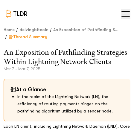
TLDR
/
/
Home
delvingbitcoin
An Exposition of Pathfinding S...
/
Thread Summary
An Exposition of Pathfinding Strategies
Within Lightning Network Clients
Mar 7 - Mar 7, 2025
At a Glance
In the realm of the Lightning Network (LN), the
efficiency of routing payments hinges on the
pathfinding algorithm utilized by a sender node.
Each LN client, including Lightning Network Daemon (LND), Core