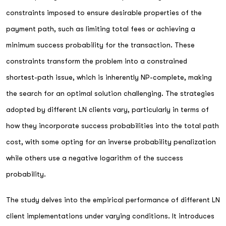
constraints imposed to ensure desirable properties of the
payment path, such as limiting total fees or achieving a
minimum success probability for the transaction. These
constraints transform the problem into a constrained
shortest-path issue, which is inherently NP-complete, making
the search for an optimal solution challenging. The strategies
adopted by different LN clients vary, particularly in terms of
how they incorporate success probabilities into the total path
cost, with some opting for an inverse probability penalization
while others use a negative logarithm of the success
probability.
The study delves into the empirical performance of different LN
client implementations under varying conditions. It introduces