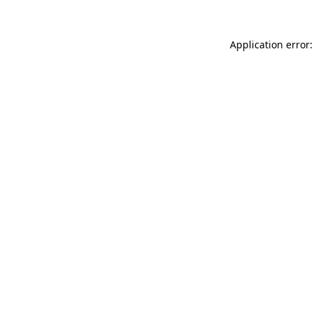
Application error: