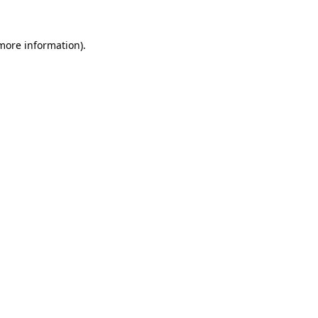
 more information).