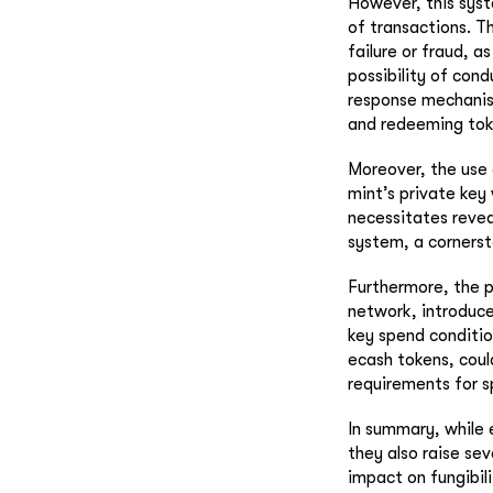
However, this syste
of transactions. Th
failure or fraud, a
possibility of cond
response mechanism
and redeeming tok
Moreover, the use 
mint’s private key
necessitates revea
system, a cornerst
Furthermore, the p
network, introduce
key spend conditio
ecash tokens, coul
requirements for 
In summary, while 
they also raise sev
impact on fungibil