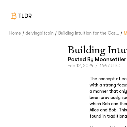
TLDR
/
/
/
Home
delvingbitcoin
Building Intuition for the Cas...
M
Building Intu
Posted By
Moonsettler
Feb 12, 2024
/
16:47 UTC
The concept of eca
with a strong focu
a manner that only 
been previously sp
which Bob can then
Alice and Bob. Thi
found in tradition