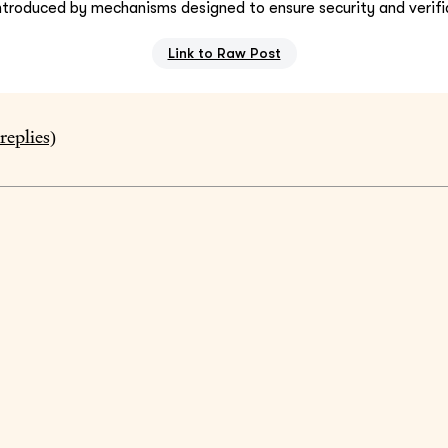
ntroduced by mechanisms designed to ensure security and verifia
Link to Raw Post
replies)