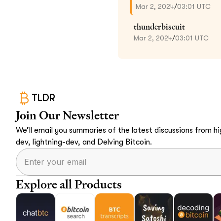
Mar 2, 2024
/
03:01 UTC
thunderbiscuit
Mar 2, 2024
/
03:01 UTC
TLDR
Join Our Newsletter
We’ll email you summaries of the latest discussions from hig
dev, lightning-dev, and Delving Bitcoin.
Explore all Products