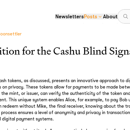
Newsletters
Posts
About
oonsettler
ition for the Cashu Blind Sig
sh tokens, as discussed, presents an innovative approach to di
s on privacy. These tokens allow for payments to be made betw
the mint, or issuer, can verify the authenticity of the token an
ent. This unique system enables Alice, for example, to pay Bob 
 redeem without Mike, the final receiver, knowing about the t
s process ensures a level of anonymity and privacy in transacti
al digital payment systems.