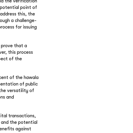
nd the verification
 potential point of
 address this, the
hrough a challenge-
rocess for issuing
 prove that a
er, this process
pect of the
scent of the hawala
entation of public
he versatility of
ons and
ital transactions,
, and the potential
benefits against