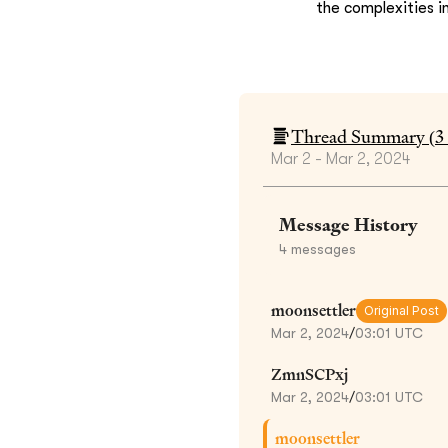
the complexities i
Thread Summary (
3
Mar 2 - Mar 2, 2024
Message History
4
messages
moonsettler
Original Post
Mar 2, 2024
/
03:01 UTC
ZmnSCPxj
Mar 2, 2024
/
03:01 UTC
moonsettler