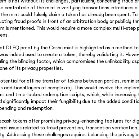
m is not without its challenges, particularly concerning fraud a
e central role of the mint in verifying transactions introduces a
s the mint could falsely claim a token has already been spent. To
ucting fraud proofs in front of an arbitration body or publicly t
 is mentioned. This would require a more complex multi-step p
ens.
of DLEQ proof by the Cashu mint is highlighted as a method to
 was indeed used to create a token, thereby validating it. Howev
ling the blinding factor, which compromises the unlinkability as
one of its privacy properties.
otential for offline transfer of tokens between parties, remini
s additional layers of complexity. This would involve the implem
ns and time-locked redemption scripts, which, while increasing t
d significantly impact their fungibility due to the added conditi
spending and redemption.
ecash tokens offer promising privacy-enhancing features for dig
eral issues related to fraud prevention, transaction verification
ity. Addressing these challenges requires balancing the privacy 