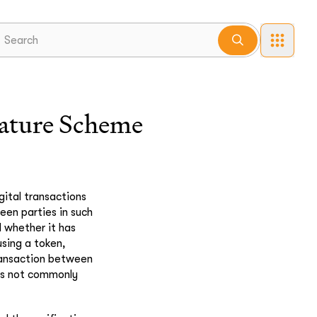
nature Scheme
gital transactions
een parties in such
d whether it has
using a token,
ransaction between
ons not commonly