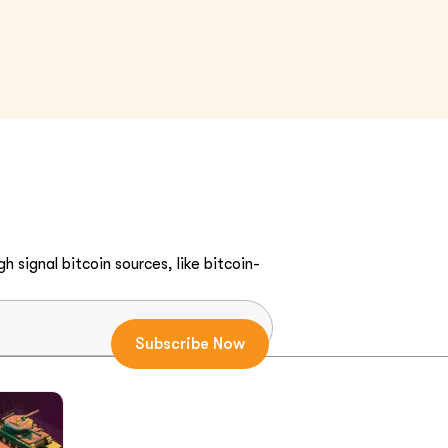
h signal bitcoin sources, like bitcoin-