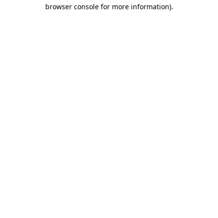
browser console for more information).