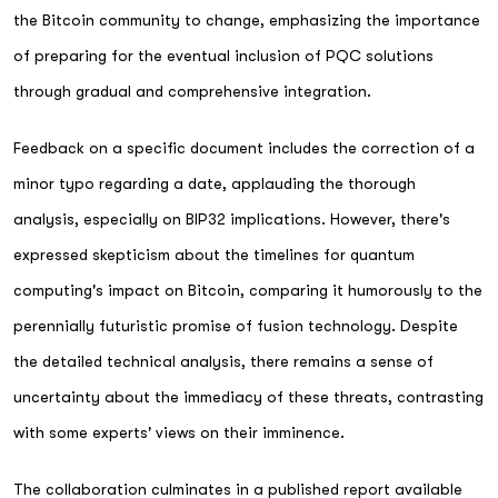
the Bitcoin community to change, emphasizing the importance
of preparing for the eventual inclusion of PQC solutions
through gradual and comprehensive integration.
Feedback on a specific document includes the correction of a
minor typo regarding a date, applauding the thorough
analysis, especially on BIP32 implications. However, there's
expressed skepticism about the timelines for quantum
computing's impact on Bitcoin, comparing it humorously to the
perennially futuristic promise of fusion technology. Despite
the detailed technical analysis, there remains a sense of
uncertainty about the immediacy of these threats, contrasting
with some experts' views on their imminence.
The collaboration culminates in a published report available