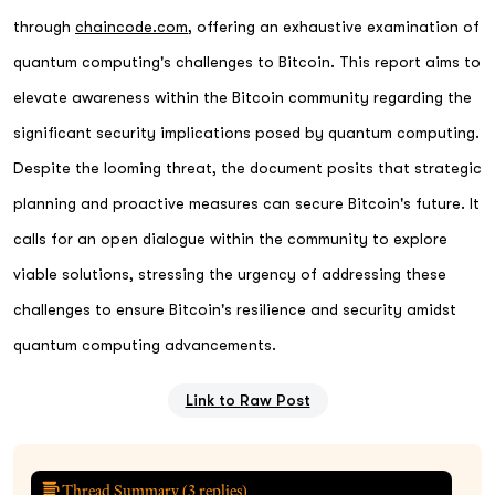
through
chaincode.com
, offering an exhaustive examination of
quantum computing's challenges to Bitcoin. This report aims to
elevate awareness within the Bitcoin community regarding the
significant security implications posed by quantum computing.
Despite the looming threat, the document posits that strategic
planning and proactive measures can secure Bitcoin's future. It
calls for an open dialogue within the community to explore
viable solutions, stressing the urgency of addressing these
challenges to ensure Bitcoin's resilience and security amidst
quantum computing advancements.
Link to Raw Post
Thread Summary (
3
replies)