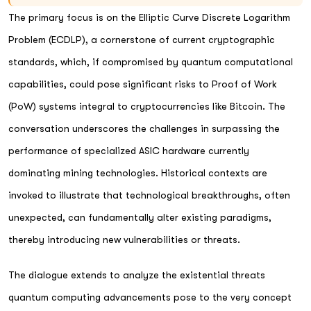
The primary focus is on the Elliptic Curve Discrete Logarithm
Problem (ECDLP), a cornerstone of current cryptographic
standards, which, if compromised by quantum computational
capabilities, could pose significant risks to Proof of Work
(PoW) systems integral to cryptocurrencies like Bitcoin. The
conversation underscores the challenges in surpassing the
performance of specialized ASIC hardware currently
dominating mining technologies. Historical contexts are
invoked to illustrate that technological breakthroughs, often
unexpected, can fundamentally alter existing paradigms,
thereby introducing new vulnerabilities or threats.
The dialogue extends to analyze the existential threats
quantum computing advancements pose to the very concept