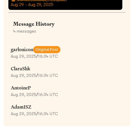
Aug 29 - Aug 29, 2025
Message History
4
messages
garlonicon
Original Post
Aug 29, 2025
/
16:34 UTC
ClaraShk
Aug 29, 2025
/
16:34 UTC
AntoineP
Aug 29, 2025
/
16:34 UTC
AdamISZ
Aug 29, 2025
/
16:34 UTC