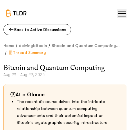
TLDR
Back to Active Discussions
/
/
Home
delvingbitcoin
Bitcoin and Quantum Computing...
/
Thread Summary
Bitcoin and Quantum Computing
Aug 29 - Aug 29, 2025
At a Glance
The recent discourse delves into the intricate
relationship between quantum computing
advancements and their potential impact on
Bitcoin's cryptographic security infrastructure.