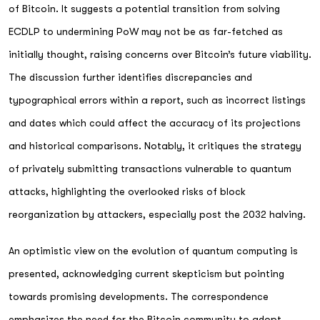
of Bitcoin. It suggests a potential transition from solving
ECDLP to undermining PoW may not be as far-fetched as
initially thought, raising concerns over Bitcoin’s future viability.
The discussion further identifies discrepancies and
typographical errors within a report, such as incorrect listings
and dates which could affect the accuracy of its projections
and historical comparisons. Notably, it critiques the strategy
of privately submitting transactions vulnerable to quantum
attacks, highlighting the overlooked risks of block
reorganization by attackers, especially post the 2032 halving.
An optimistic view on the evolution of quantum computing is
presented, acknowledging current skepticism but pointing
towards promising developments. The correspondence
emphasizes the need for the Bitcoin community to adopt