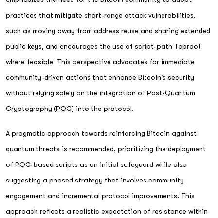
practices that mitigate short-range attack vulnerabilities,
such as moving away from address reuse and sharing extended
public keys, and encourages the use of script-path Taproot
where feasible. This perspective advocates for immediate
community-driven actions that enhance Bitcoin's security
without relying solely on the integration of Post-Quantum
Cryptography (PQC) into the protocol.
A pragmatic approach towards reinforcing Bitcoin against
quantum threats is recommended, prioritizing the deployment
of PQC-based scripts as an initial safeguard while also
suggesting a phased strategy that involves community
engagement and incremental protocol improvements. This
approach reflects a realistic expectation of resistance within