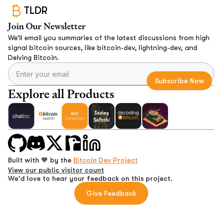
TLDR
Join Our Newsletter
We’ll email you summaries of the latest discussions from high
signal bitcoin sources, like bitcoin-dev, lightning-dev, and
Delving Bitcoin.
Explore all Products
Built with 🧡 by the
Bitcoin Dev Project
View our public visitor count
We'd love to hear your feedback on this project.
Give Feedback