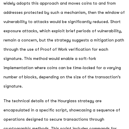
widely adopts this approach and moves coins to and from
addresses protected by such a mechanism, then the window of
vulnerability to attacks would be significantly reduced. Short
exposure attacks, which exploit brief periods of vulnerability,
remain a concern, but the strategy suggests a mitigation path
through the use of Proof of Work verification for each
signature. This method would enable a soft-fork
implementation where coins can be time-locked for a varying
number of blocks, depending on the size of the transaction's
signature.
The technical details of the Hourglass strategy are
encapsulated in a specific script, showcasing a sequence of
operations designed to secure transactions through
cryptographic methods. This script includes commands for