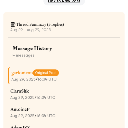
Link to Raw Post
Thread Summary (
3
replies)
Aug 29 - Aug 29, 2025
Message History
4
messages
garlonicon
Original Post
Aug 29, 2025
/
16:34 UTC
ClaraShk
Aug 29, 2025
/
16:34 UTC
AntoineP
Aug 29, 2025
/
16:34 UTC
AdamISZ