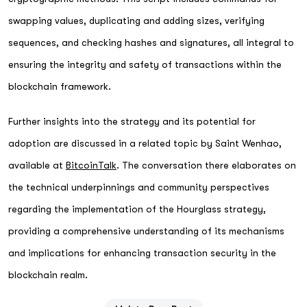
swapping values, duplicating and adding sizes, verifying
sequences, and checking hashes and signatures, all integral to
ensuring the integrity and safety of transactions within the
blockchain framework.
Further insights into the strategy and its potential for
adoption are discussed in a related topic by Saint Wenhao,
available at
BitcoinTalk
. The conversation there elaborates on
the technical underpinnings and community perspectives
regarding the implementation of the Hourglass strategy,
providing a comprehensive understanding of its mechanisms
and implications for enhancing transaction security in the
blockchain realm.