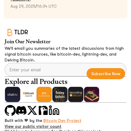
Aug 29, 2025
/
16:34 UTC
TLDR
Join Our Newsletter
We’ll email you summaries of the latest discussions from high
signal bitcoin sources, like bitcoin-dev, lightning-dev, and
Delving Bitcoin.
Explore all Products
Built with 🧡 by the
Bitcoin Dev Project
View our public visitor count