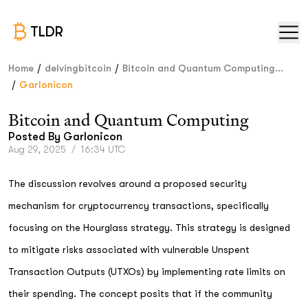
TLDR
/
/
Home
delvingbitcoin
Bitcoin and Quantum Computing...
/
Garlonicon
Bitcoin and Quantum Computing
Posted By
Garlonicon
Aug 29, 2025
/
16:34 UTC
The discussion revolves around a proposed security
mechanism for cryptocurrency transactions, specifically
focusing on the Hourglass strategy. This strategy is designed
to mitigate risks associated with vulnerable Unspent
Transaction Outputs (UTXOs) by implementing rate limits on
their spending. The concept posits that if the community