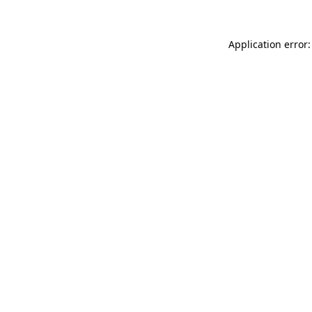
Application error: