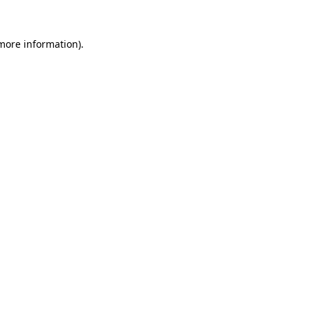
 more information).