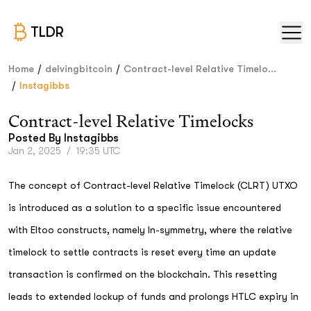
TLDR
/
/
Home
delvingbitcoin
Contract-level Relative Timelo...
/
Instagibbs
Contract-level Relative Timelocks
Posted By
Instagibbs
Jan 2, 2025
/
19:35 UTC
The concept of Contract-level Relative Timelock (CLRT) UTXO
is introduced as a solution to a specific issue encountered
with Eltoo constructs, namely ln-symmetry, where the relative
timelock to settle contracts is reset every time an update
transaction is confirmed on the blockchain. This resetting
leads to extended lockup of funds and prolongs HTLC expiry in