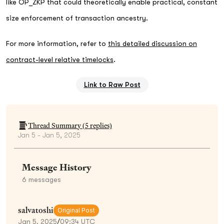
like OP_ZKP that could theoretically enable practical, constant
size enforcement of transaction ancestry.
For more information, refer to
this detailed discussion on
contract-level relative timelocks
.
Link to Raw Post
Thread Summary (
5
replies)
Jan 5 - Jan 5, 2025
Message History
6
messages
salvatoshi
Original Post
Jan 5, 2025
/
09:34 UTC