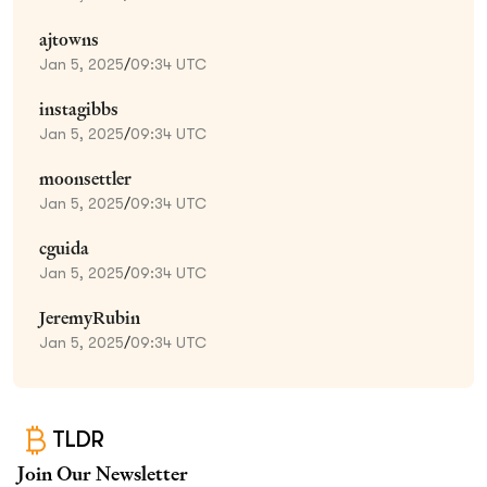
ajtowns
Jan 5, 2025
/
09:34 UTC
instagibbs
Jan 5, 2025
/
09:34 UTC
moonsettler
Jan 5, 2025
/
09:34 UTC
cguida
Jan 5, 2025
/
09:34 UTC
JeremyRubin
Jan 5, 2025
/
09:34 UTC
TLDR
Join Our Newsletter