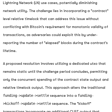
Lightning Network (LN) use cases, potentially diminishing
network utility. The challenge lies in incorporating a "contract"
level relative timelock that can address this issue without
conflicting with Bitcoin's requirement for monotonic validity of
transactions, as adversaries could exploit this by under-
reporting the number of "elapsed" blocks during the contract's
lifetime.
A proposed resolution involves utilizing a dedicated utxo that
remains static until the challenge period concludes, permitting
only the concurrent spending of the contract state output and
relative timelock output. This approach alters the traditional
funding->update->settle
sequence into a
funding-
>kickoff->update->settle
sequence. The "kickoff"
transactions incorporate an additional CLRT output that