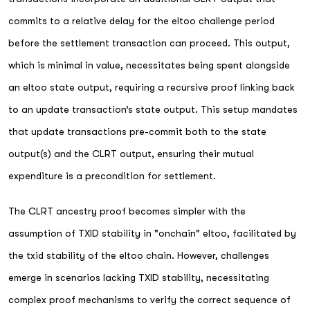
commits to a relative delay for the eltoo challenge period
before the settlement transaction can proceed. This output,
which is minimal in value, necessitates being spent alongside
an eltoo state output, requiring a recursive proof linking back
to an update transaction’s state output. This setup mandates
that update transactions pre-commit both to the state
output(s) and the CLRT output, ensuring their mutual
expenditure is a precondition for settlement.
The CLRT ancestry proof becomes simpler with the
assumption of TXID stability in "onchain" eltoo, facilitated by
the txid stability of the eltoo chain. However, challenges
emerge in scenarios lacking TXID stability, necessitating
complex proof mechanisms to verify the correct sequence of