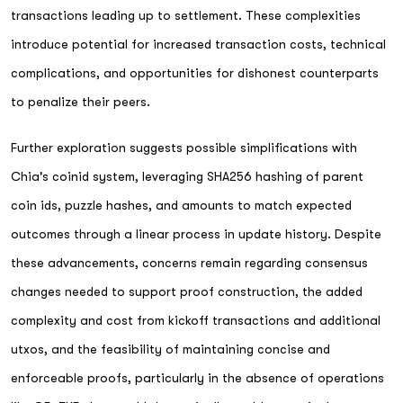
transactions leading up to settlement. These complexities
introduce potential for increased transaction costs, technical
complications, and opportunities for dishonest counterparts
to penalize their peers.
Further exploration suggests possible simplifications with
Chia's coinid system, leveraging SHA256 hashing of parent
coin ids, puzzle hashes, and amounts to match expected
outcomes through a linear process in update history. Despite
these advancements, concerns remain regarding consensus
changes needed to support proof construction, the added
complexity and cost from kickoff transactions and additional
utxos, and the feasibility of maintaining concise and
enforceable proofs, particularly in the absence of operations