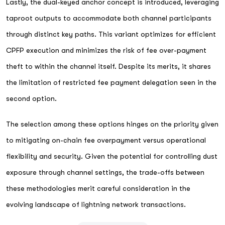
Lastly, the dual-keyed anchor concept is introduced, leveraging
taproot outputs to accommodate both channel participants
through distinct key paths. This variant optimizes for efficient
CPFP execution and minimizes the risk of fee over-payment
theft to within the channel itself. Despite its merits, it shares
the limitation of restricted fee payment delegation seen in the
second option.
The selection among these options hinges on the priority given
to mitigating on-chain fee overpayment versus operational
flexibility and security. Given the potential for controlling dust
exposure through channel settings, the trade-offs between
these methodologies merit careful consideration in the
evolving landscape of lightning network transactions.