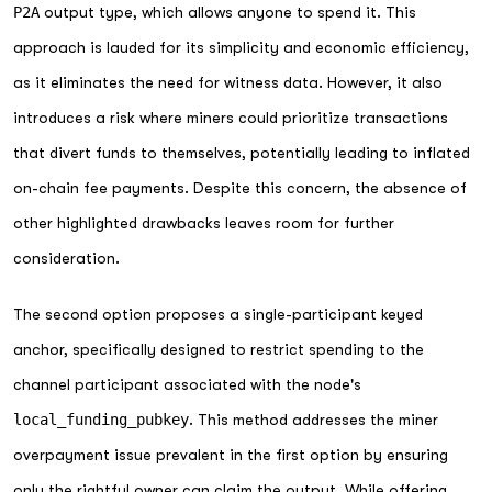
P2A
output type, which allows anyone to spend it. This
approach is lauded for its simplicity and economic efficiency,
as it eliminates the need for witness data. However, it also
introduces a risk where miners could prioritize transactions
that divert funds to themselves, potentially leading to inflated
on-chain fee payments. Despite this concern, the absence of
other highlighted drawbacks leaves room for further
consideration.
The second option proposes a single-participant keyed
anchor, specifically designed to restrict spending to the
channel participant associated with the node's
local_funding_pubkey
. This method addresses the miner
overpayment issue prevalent in the first option by ensuring
only the rightful owner can claim the output. While offering