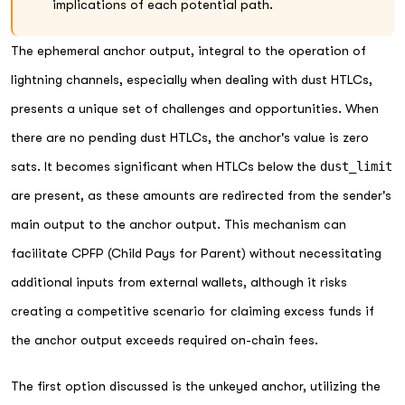
implications of each potential path.
The ephemeral anchor output, integral to the operation of
lightning channels, especially when dealing with dust HTLCs,
presents a unique set of challenges and opportunities. When
there are no pending dust HTLCs, the anchor's value is zero
sats. It becomes significant when HTLCs below the
dust_limit
are present, as these amounts are redirected from the sender's
main output to the anchor output. This mechanism can
facilitate CPFP (Child Pays for Parent) without necessitating
additional inputs from external wallets, although it risks
creating a competitive scenario for claiming excess funds if
the anchor output exceeds required on-chain fees.
The first option discussed is the unkeyed anchor, utilizing the