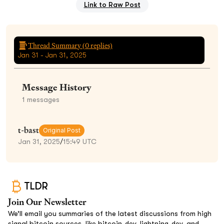
Link to Raw Post
Thread Summary (
0
replies)
Jan 31 - Jan 31, 2025
Message History
1
messages
t-bast
Original Post
Jan 31, 2025
/
15:49 UTC
TLDR
Join Our Newsletter
We’ll email you summaries of the latest discussions from high
signal bitcoin sources, like bitcoin-dev, lightning-dev, and