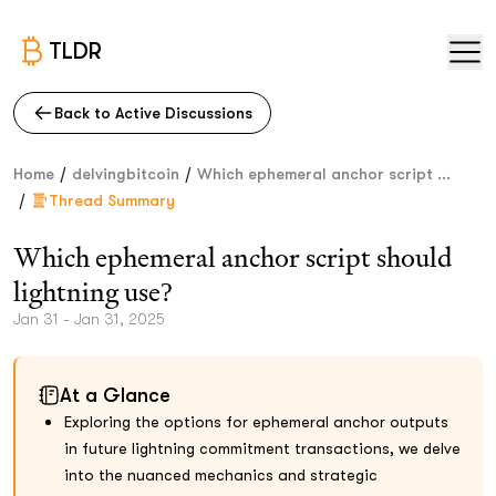
TLDR
Back to Active Discussions
/
/
Home
delvingbitcoin
Which ephemeral anchor script ...
/
Thread Summary
Which ephemeral anchor script should
lightning use?
Jan 31 - Jan 31, 2025
At a Glance
Exploring the options for ephemeral anchor outputs
in future lightning commitment transactions, we delve
into the nuanced mechanics and strategic