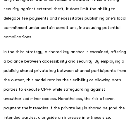
security against external theft, it does limit the ability to
delegate fee payments and necessitates publishing one's local
commitment under certain conditions, introducing potential
complications.
In the third strategy, a shared key anchor is examined, offering
a balance between accessibility and security. By employing a
publicly shared private key between channel participants from
the outset, this model retains the flexibility of allowing both
parties to execute CPFP while safeguarding against
unauthorized miner access. Nonetheless, the risk of over-
payment theft remains if the private key is shared beyond the
intended parties, alongside an increase in witness size.