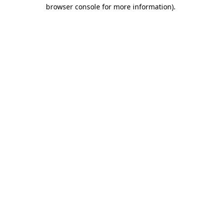
browser console for more information).