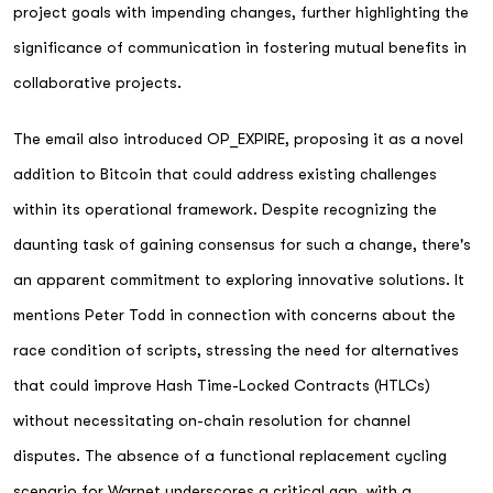
project goals with impending changes, further highlighting the
significance of communication in fostering mutual benefits in
collaborative projects.
The email also introduced OP_EXPIRE, proposing it as a novel
addition to Bitcoin that could address existing challenges
within its operational framework. Despite recognizing the
daunting task of gaining consensus for such a change, there's
an apparent commitment to exploring innovative solutions. It
mentions Peter Todd in connection with concerns about the
race condition of scripts, stressing the need for alternatives
that could improve Hash Time-Locked Contracts (HTLCs)
without necessitating on-chain resolution for channel
disputes. The absence of a functional replacement cycling
scenario for Warnet underscores a critical gap, with a