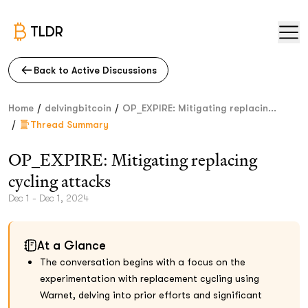
TLDR
Back to Active Discussions
/
/
Home
delvingbitcoin
OP_EXPIRE: Mitigating replacin...
/
Thread Summary
OP_EXPIRE: Mitigating replacing
cycling attacks
Dec 1 - Dec 1, 2024
At a Glance
The conversation begins with a focus on the
experimentation with replacement cycling using
Warnet, delving into prior efforts and significant