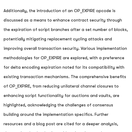
Additionally, the introduction of an OP_EXPIRE opcode is
discussed as a means to enhance contract security through
the expiration of script branches after a set number of blocks,
potentially mitigating replacement cycling attacks and
improving overall transaction security. Various implementation
methodologies for OP_EXPIRE are explored, with a preference
for delta encoding expiration noted for its compatibility with
existing transaction mechanisms. The comprehensive benefits
of OP_EXPIRE, from reducing unilateral channel closures to
enhancing script functionality for auctions and vaults, are
highlighted, acknowledging the challenges of consensus
building around the implementation specifics. Further
resources and a blog post are cited for a deeper analysis,