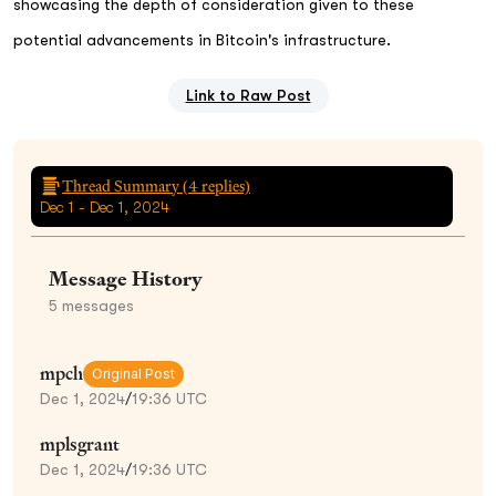
showcasing the depth of consideration given to these
potential advancements in Bitcoin's infrastructure.
Link to Raw Post
Thread Summary (
4
replies)
Dec 1 - Dec 1, 2024
Message History
5
messages
mpch
Original Post
Dec 1, 2024
/
19:36 UTC
mplsgrant
Dec 1, 2024
/
19:36 UTC