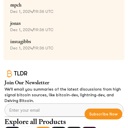
mpch
Dec 1, 2024
/
19:36 UTC
jonas
Dec 1, 2024
/
19:36 UTC
instagibbs
Dec 1, 2024
/
19:36 UTC
TLDR
Join Our Newsletter
We’ll email you summaries of the latest discussions from high
signal bitcoin sources, like bitcoin-dev, lightning-dev, and
Delving Bitcoin.
Explore all Products