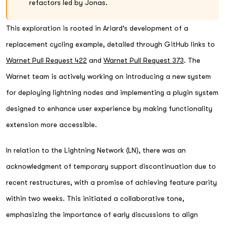
refactors led by Jonas.
This exploration is rooted in Ariard's development of a
replacement cycling example, detailed through GitHub links to
Warnet Pull Request 422
and
Warnet Pull Request 373
. The
Warnet team is actively working on introducing a new system
for deploying lightning nodes and implementing a plugin system
designed to enhance user experience by making functionality
extension more accessible.
In relation to the Lightning Network (LN), there was an
acknowledgment of temporary support discontinuation due to
recent restructures, with a promise of achieving feature parity
within two weeks. This initiated a collaborative tone,
emphasizing the importance of early discussions to align