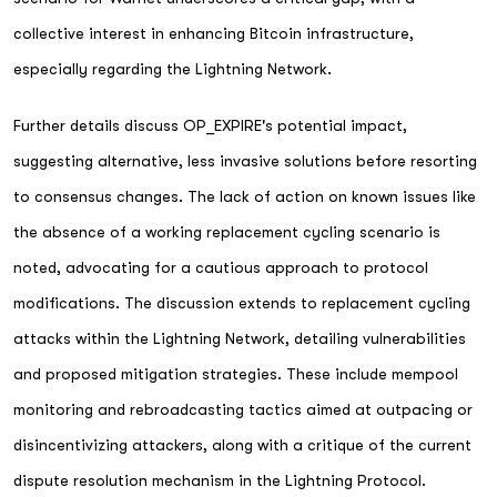
collective interest in enhancing Bitcoin infrastructure,
especially regarding the Lightning Network.
Further details discuss OP_EXPIRE's potential impact,
suggesting alternative, less invasive solutions before resorting
to consensus changes. The lack of action on known issues like
the absence of a working replacement cycling scenario is
noted, advocating for a cautious approach to protocol
modifications. The discussion extends to replacement cycling
attacks within the Lightning Network, detailing vulnerabilities
and proposed mitigation strategies. These include mempool
monitoring and rebroadcasting tactics aimed at outpacing or
disincentivizing attackers, along with a critique of the current
dispute resolution mechanism in the Lightning Protocol.