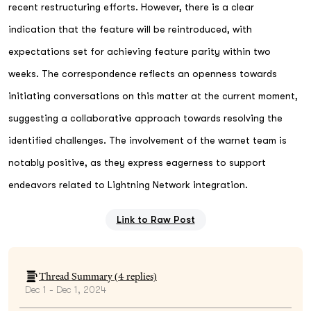
recent restructuring efforts. However, there is a clear
indication that the feature will be reintroduced, with
expectations set for achieving feature parity within two
weeks. The correspondence reflects an openness towards
initiating conversations on this matter at the current moment,
suggesting a collaborative approach towards resolving the
identified challenges. The involvement of the warnet team is
notably positive, as they express eagerness to support
endeavors related to Lightning Network integration.
Link to Raw Post
Thread Summary (
4
replies)
Dec 1 - Dec 1, 2024