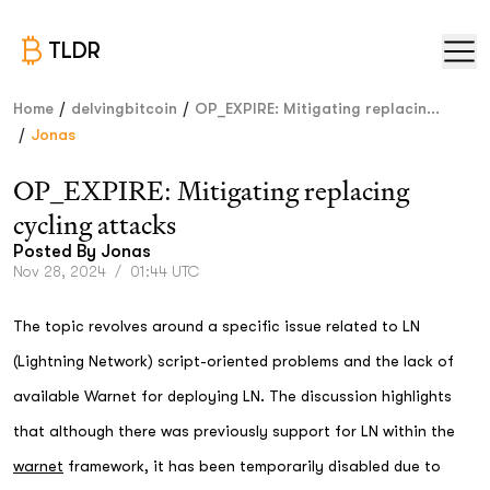
TLDR
/
/
Home
delvingbitcoin
OP_EXPIRE: Mitigating replacin...
/
Jonas
OP_EXPIRE: Mitigating replacing
cycling attacks
Posted By
Jonas
Nov 28, 2024
/
01:44 UTC
The topic revolves around a specific issue related to LN
(Lightning Network) script-oriented problems and the lack of
available Warnet for deploying LN. The discussion highlights
that although there was previously support for LN within the
warnet
framework, it has been temporarily disabled due to