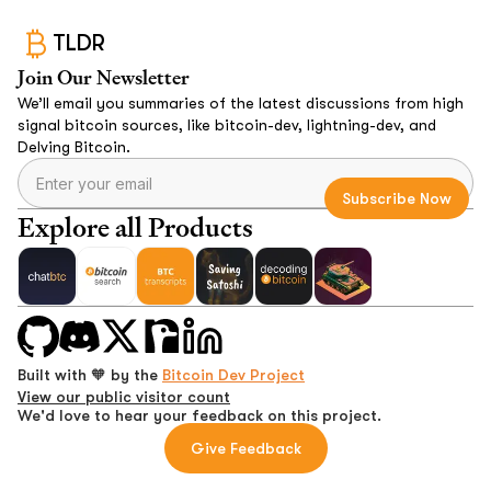
TLDR
Join Our Newsletter
We’ll email you summaries of the latest discussions from high
signal bitcoin sources, like bitcoin-dev, lightning-dev, and
Delving Bitcoin.
Explore all Products
Built with 🧡 by the
Bitcoin Dev Project
View our public visitor count
We'd love to hear your feedback on this project.
Give Feedback