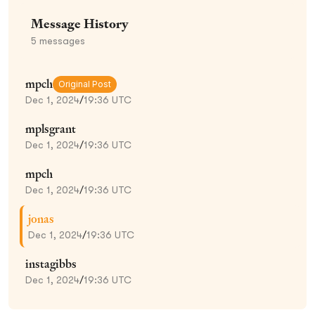
Message History
5
messages
mpch
Original Post
Dec 1, 2024
/
19:36 UTC
mplsgrant
Dec 1, 2024
/
19:36 UTC
mpch
Dec 1, 2024
/
19:36 UTC
jonas
Dec 1, 2024
/
19:36 UTC
instagibbs
Dec 1, 2024
/
19:36 UTC