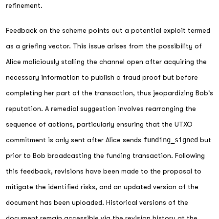
refinement.
Feedback on the scheme points out a potential exploit termed
as a griefing vector. This issue arises from the possibility of
Alice maliciously stalling the channel open after acquiring the
necessary information to publish a fraud proof but before
completing her part of the transaction, thus jeopardizing Bob's
reputation. A remedial suggestion involves rearranging the
sequence of actions, particularly ensuring that the UTXO
commitment is only sent after Alice sends
funding_signed
but
prior to Bob broadcasting the funding transaction. Following
this feedback, revisions have been made to the proposal to
mitigate the identified risks, and an updated version of the
document has been uploaded. Historical versions of the
document remain accessible via the revision history at the