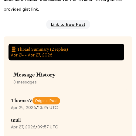
provided
gist link
.
Link to Raw Post
Thread Summary (
2
replies)
Apr 24 - Apr 27, 2026
Message History
3
messages
ThomasV
Original Post
Apr 24, 2026
/
13:24 UTC
tnull
Apr 27, 2026
/
09:57 UTC