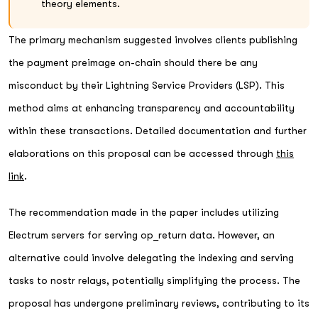
theory elements.
The primary mechanism suggested involves clients publishing
the payment preimage on-chain should there be any
misconduct by their Lightning Service Providers (LSP). This
method aims at enhancing transparency and accountability
within these transactions. Detailed documentation and further
elaborations on this proposal can be accessed through
this
link
.
The recommendation made in the paper includes utilizing
Electrum servers for serving op_return data. However, an
alternative could involve delegating the indexing and serving
tasks to nostr relays, potentially simplifying the process. The
proposal has undergone preliminary reviews, contributing to its