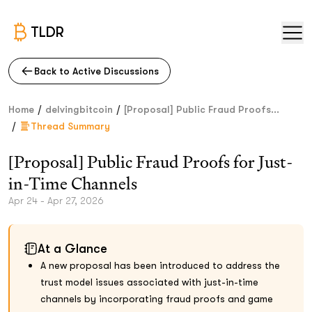
TLDR
Back to Active Discussions
/
/
Home
delvingbitcoin
[Proposal] Public Fraud Proofs...
/
Thread Summary
[Proposal] Public Fraud Proofs for Just-
in-Time Channels
Apr 24 - Apr 27, 2026
At a Glance
A new proposal has been introduced to address the
trust model issues associated with just-in-time
channels by incorporating fraud proofs and game