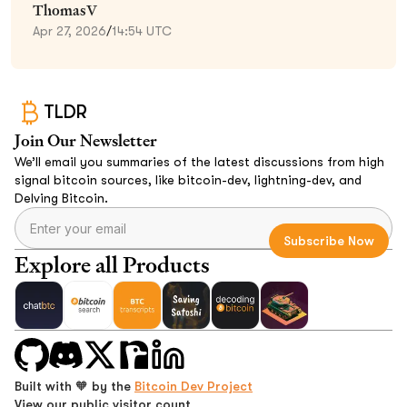
ThomasV
Apr 27, 2026
/
14:54 UTC
TLDR
Join Our Newsletter
We’ll email you summaries of the latest discussions from high
signal bitcoin sources, like bitcoin-dev, lightning-dev, and
Delving Bitcoin.
Explore all Products
Built with 🧡 by the
Bitcoin Dev Project
View our public visitor count