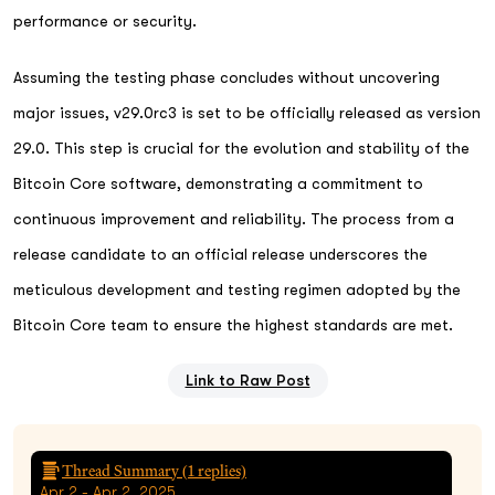
performance or security.
Assuming the testing phase concludes without uncovering
major issues, v29.0rc3 is set to be officially released as version
29.0. This step is crucial for the evolution and stability of the
Bitcoin Core software, demonstrating a commitment to
continuous improvement and reliability. The process from a
release candidate to an official release underscores the
meticulous development and testing regimen adopted by the
Bitcoin Core team to ensure the highest standards are met.
Link to Raw Post
Thread Summary (
1
replies)
Apr 2 - Apr 2, 2025