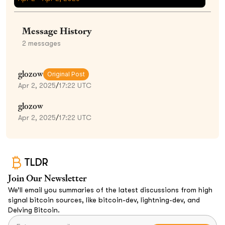
Message History
2
messages
glozow
Original Post
Apr 2, 2025
/
17:22 UTC
glozow
Apr 2, 2025
/
17:22 UTC
TLDR
Join Our Newsletter
We’ll email you summaries of the latest discussions from high
signal bitcoin sources, like bitcoin-dev, lightning-dev, and
Delving Bitcoin.