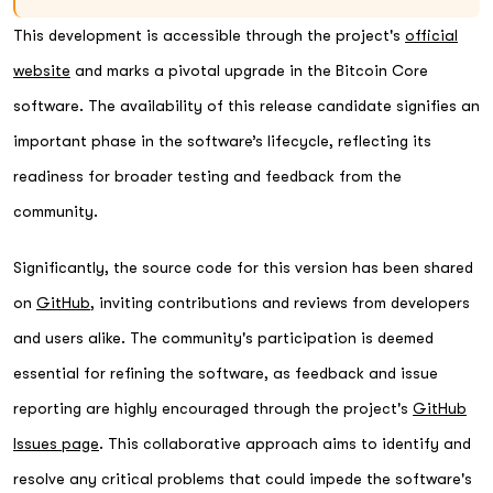
This development is accessible through the project's
official
website
and marks a pivotal upgrade in the Bitcoin Core
software. The availability of this release candidate signifies an
important phase in the software’s lifecycle, reflecting its
readiness for broader testing and feedback from the
community.
Significantly, the source code for this version has been shared
on
GitHub
, inviting contributions and reviews from developers
and users alike. The community's participation is deemed
essential for refining the software, as feedback and issue
reporting are highly encouraged through the project's
GitHub
Issues page
. This collaborative approach aims to identify and
resolve any critical problems that could impede the software's