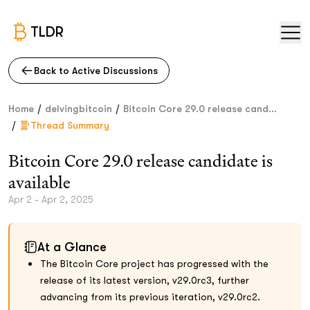
TLDR
Back to Active Discussions
/
/
Home
delvingbitcoin
Bitcoin Core 29.0 release cand...
/
Thread Summary
Bitcoin Core 29.0 release candidate is
available
Apr 2 - Apr 2, 2025
At a Glance
The Bitcoin Core project has progressed with the
release of its latest version, v29.0rc3, further
advancing from its previous iteration, v29.0rc2.