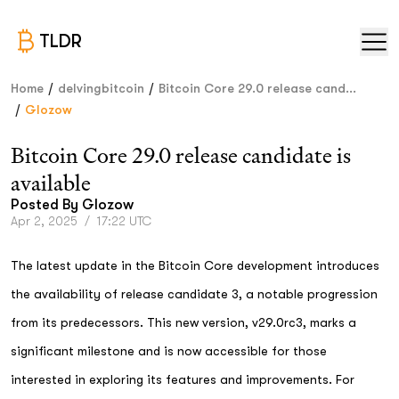
TLDR
/
/
Home
delvingbitcoin
Bitcoin Core 29.0 release cand...
/
Glozow
Bitcoin Core 29.0 release candidate is
available
Posted By
Glozow
Apr 2, 2025
/
17:22 UTC
The latest update in the Bitcoin Core development introduces
the availability of release candidate 3, a notable progression
from its predecessors. This new version, v29.0rc3, marks a
significant milestone and is now accessible for those
interested in exploring its features and improvements. For