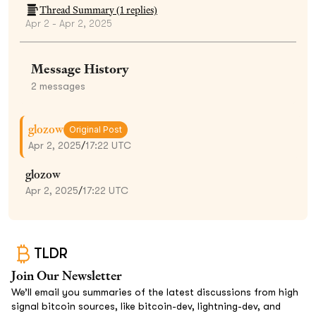
Thread Summary (
1
replies)
Apr 2 - Apr 2, 2025
Message History
2
messages
glozow
Original Post
Apr 2, 2025
/
17:22 UTC
glozow
Apr 2, 2025
/
17:22 UTC
TLDR
Join Our Newsletter
We’ll email you summaries of the latest discussions from high
signal bitcoin sources, like bitcoin-dev, lightning-dev, and