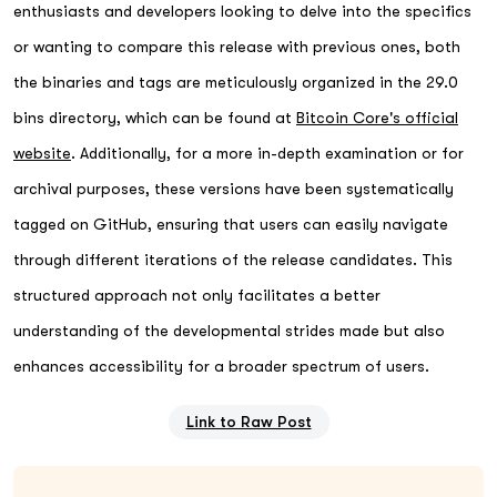
enthusiasts and developers looking to delve into the specifics
or wanting to compare this release with previous ones, both
the binaries and tags are meticulously organized in the 29.0
bins directory, which can be found at
Bitcoin Core's official
website
. Additionally, for a more in-depth examination or for
archival purposes, these versions have been systematically
tagged on GitHub, ensuring that users can easily navigate
through different iterations of the release candidates. This
structured approach not only facilitates a better
understanding of the developmental strides made but also
enhances accessibility for a broader spectrum of users.
Link to Raw Post