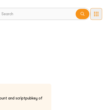
ount and scriptpubkey of