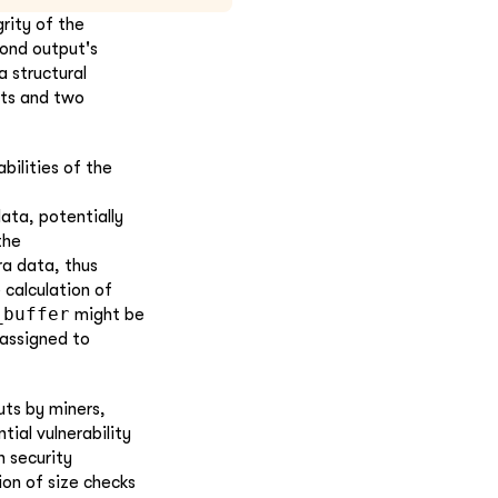
rity of the
cond output's
a structural
uts and two
bilities of the
ata, potentially
the
ra data, thus
 calculation of
_buffer
might be
 assigned to
uts by miners,
ial vulnerability
n security
ion of size checks