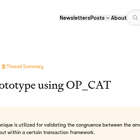
Newsletters
Posts
About
Thread Summary
prototype using OP_CAT
nique is utilized for validating the congruence between the am
tput within a certain transaction framework.