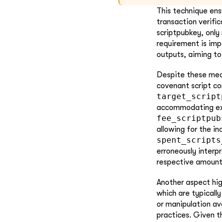
This technique ens
transaction verific
scriptpubkey, only
requirement is imp
outputs, aiming to
Despite these meas
covenant script con
target_script
accommodating extr
fee_scriptpub
allowing for the in
spent_scripts
erroneously interp
respective amount
Another aspect hig
which are typicall
or manipulation av
practices. Given t