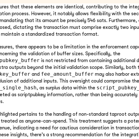
ures that these elements are identical, contributing to the integ
ation process. However, it notably allows flexibility with the se
 mandating that its amount be precisely 546 sats. Furthermore, 
osed, dictating the transaction must comprise exactly two inp
 maintain a standardized transaction format.
ures, there appears to be a limitation in the enforcement capa
cerning the validation of buffer sizes. Specifically, the
pubkey_buffer
is not restricted from containing additional d
a outputs beyond the initial validation scope. Similarly, both 
key_buffer
fee_amount_buffer
and
may also harbor ext
clusion of additional inputs. This oversight could compromise the
_single_hash
script_pubkey
, as surplus data within the
reted as scriptpubkey information, rather than being accurately
s.
hlighted pertains to the handling of non-standard taproot outp
y treated as anyone-can-spend. This treatment suggests a potent
enue, indicating a need for cautious consideration in transactio
hese insights, there's a strong recommendation for the integrat