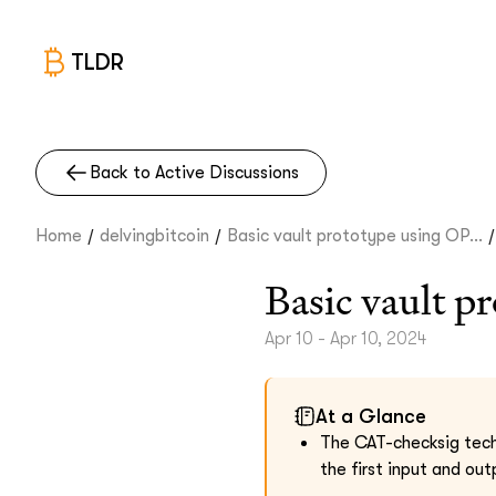
TLDR
Back to Active Discussions
/
/
/
Home
delvingbitcoin
Basic vault prototype using OP...
Basic vault 
Apr 10 - Apr 10, 2024
At a Glance
The CAT-checksig tech
the first input and ou