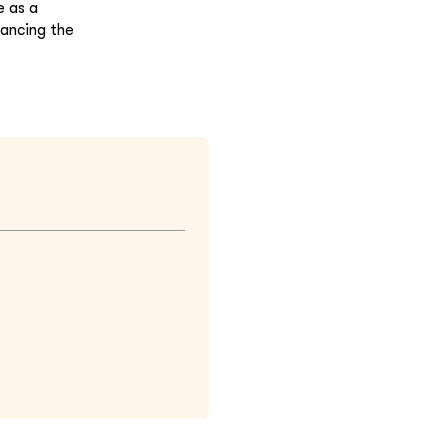
e as a
hancing the