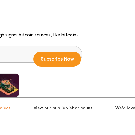
h signal bitcoin sources, like bitcoin-
oject
View our public visitor count
We'd love