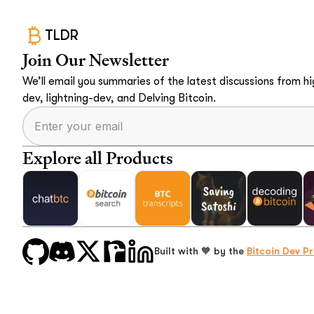
TLDR
Join Our Newsletter
We’ll email you summaries of the latest discussions from hig
dev, lightning-dev, and Delving Bitcoin.
Explore all Products
Built with 🧡 by the
Bitcoin Dev Pr