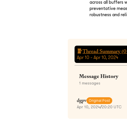
across all buffers
preventative measu
robustness and rel
Thread Summary (
0
Apr 10 - Apr 10, 2024
Message History
1
messages
dgpv
Original Post
Apr 10, 2024
/
20:20 UTC