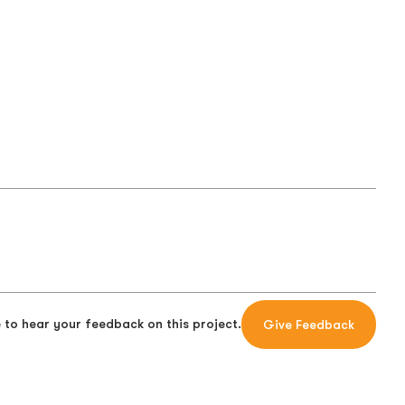
 to hear your feedback on this project.
Give Feedback