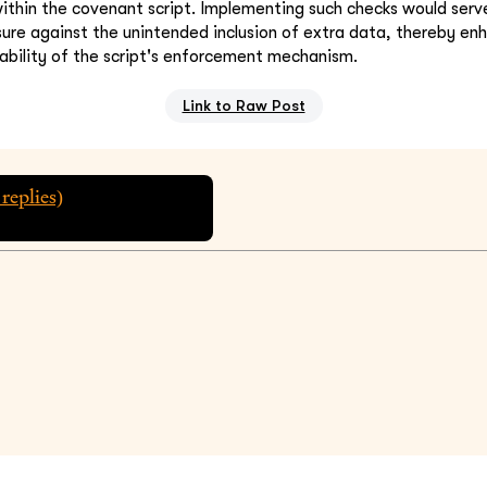
 within the covenant script. Implementing such checks would serv
re against the unintended inclusion of extra data, thereby en
iability of the script's enforcement mechanism.
Link to Raw Post
replies)