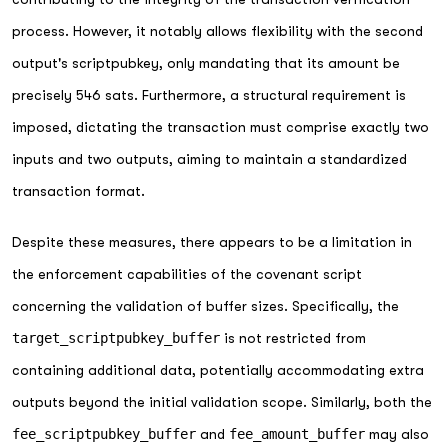
process. However, it notably allows flexibility with the second
output's scriptpubkey, only mandating that its amount be
precisely 546 sats. Furthermore, a structural requirement is
imposed, dictating the transaction must comprise exactly two
inputs and two outputs, aiming to maintain a standardized
transaction format.
Despite these measures, there appears to be a limitation in
the enforcement capabilities of the covenant script
concerning the validation of buffer sizes. Specifically, the
target_scriptpubkey_buffer
is not restricted from
containing additional data, potentially accommodating extra
outputs beyond the initial validation scope. Similarly, both the
fee_scriptpubkey_buffer
and
fee_amount_buffer
may also