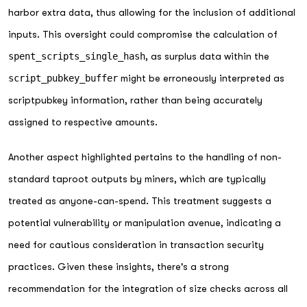
harbor extra data, thus allowing for the inclusion of additional
inputs. This oversight could compromise the calculation of
spent_scripts_single_hash
, as surplus data within the
script_pubkey_buffer
might be erroneously interpreted as
scriptpubkey information, rather than being accurately
assigned to respective amounts.
Another aspect highlighted pertains to the handling of non-
standard taproot outputs by miners, which are typically
treated as anyone-can-spend. This treatment suggests a
potential vulnerability or manipulation avenue, indicating a
need for cautious consideration in transaction security
practices. Given these insights, there's a strong
recommendation for the integration of size checks across all