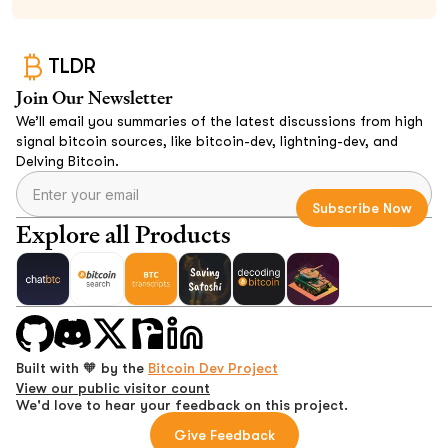
TLDR
Join Our Newsletter
We’ll email you summaries of the latest discussions from high
signal bitcoin sources, like bitcoin-dev, lightning-dev, and
Delving Bitcoin.
Explore all Products
Built with 🧡 by the
Bitcoin Dev Project
View our public visitor count
We'd love to hear your feedback on this project.
Give Feedback