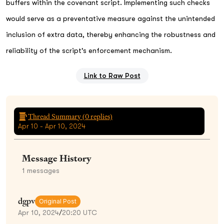
buffers within the covenant script. Implementing such checks
would serve as a preventative measure against the unintended
inclusion of extra data, thereby enhancing the robustness and
reliability of the script's enforcement mechanism.
Link to Raw Post
Thread Summary (
0
replies)
Apr 10 - Apr 10, 2024
Message History
1
messages
dgpv
Original Post
Apr 10, 2024
/
20:20 UTC