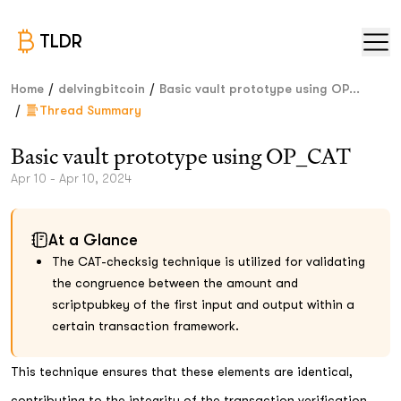
TLDR
/
/
Home
delvingbitcoin
Basic vault prototype using OP...
/
Thread Summary
Basic vault prototype using OP_CAT
Apr 10 - Apr 10, 2024
At a Glance
The CAT-checksig technique is utilized for validating
the congruence between the amount and
scriptpubkey of the first input and output within a
certain transaction framework.
This technique ensures that these elements are identical,
contributing to the integrity of the transaction verification