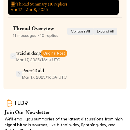
Thread Summary (
10
replies)
Mar 17 - Apr 8, 2025
Thread Overview
Collapse All
Expand All
11
messages
• 10 replies
weichu deng
Original Post
Mar 17, 2025
/
16:14 UTC
Peter Todd
Mar 17, 2025
/
16:54 UTC
TLDR
Join Our Newsletter
We’ll email you summaries of the latest discussions from high
signal bitcoin sources, like bitcoin-dev, lightning-dev, and