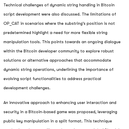
Technical challenges of dynamic string handling in Bitcoin
script development were also discussed. The limitations of
OP_CAT in scenarios where the substring's position is not
predetermined highlight a need for more flexible string
manipulation tools. This points towards an ongoing dialogue
within the Bitcoin developer community to explore robust
solutions or alternative approaches that accommodate
dynamic string operations, underlining the importance of
evolving script functionalities to address practical
development challenges.
An innovative approach to enhancing user interaction and
security in a Bitcoin-based game was proposed, leveraging
public key manipulation in a split format. This technique