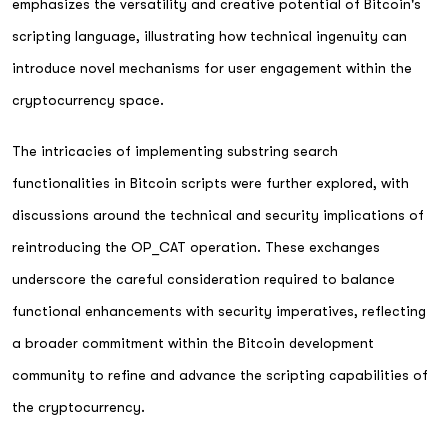
emphasizes the versatility and creative potential of Bitcoin's
scripting language, illustrating how technical ingenuity can
introduce novel mechanisms for user engagement within the
cryptocurrency space.
The intricacies of implementing substring search
functionalities in Bitcoin scripts were further explored, with
discussions around the technical and security implications of
reintroducing the OP_CAT operation. These exchanges
underscore the careful consideration required to balance
functional enhancements with security imperatives, reflecting
a broader commitment within the Bitcoin development
community to refine and advance the scripting capabilities of
the cryptocurrency.