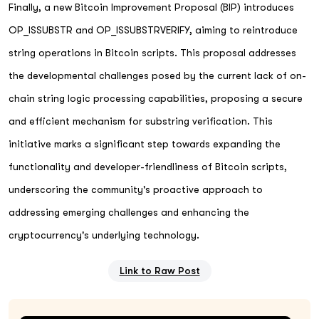
Finally, a new Bitcoin Improvement Proposal (BIP) introduces
OP_ISSUBSTR and OP_ISSUBSTRVERIFY, aiming to reintroduce
string operations in Bitcoin scripts. This proposal addresses
the developmental challenges posed by the current lack of on-
chain string logic processing capabilities, proposing a secure
and efficient mechanism for substring verification. This
initiative marks a significant step towards expanding the
functionality and developer-friendliness of Bitcoin scripts,
underscoring the community's proactive approach to
addressing emerging challenges and enhancing the
cryptocurrency's underlying technology.
Link to Raw Post