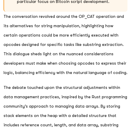
particular focus on Bitcoin script development.
The conversation revolved around the OP_CAT operation and
its alternatives for string manipulation, highlighting how
certain operations could be more efficiently executed with
opcodes designed for specific tasks like substring extraction.
This dialogue sheds light on the nuanced considerations
developers must make when choosing opcodes to express their
logic, balancing efficiency with the natural language of coding.
The debate touched upon the structural adjustments within
data management practices, inspired by the Rust programming
community's approach to managing data arrays. By storing
stack elements on the heap with a detailed structure that
includes reference count, length, and data array, substring