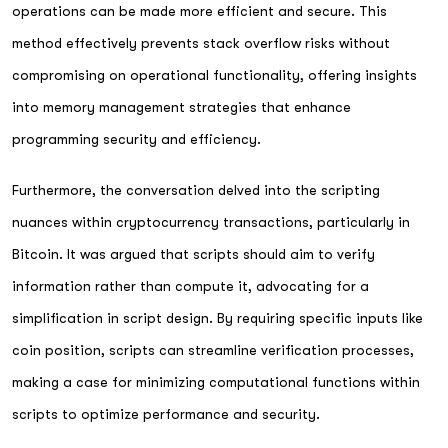
operations can be made more efficient and secure. This
method effectively prevents stack overflow risks without
compromising on operational functionality, offering insights
into memory management strategies that enhance
programming security and efficiency.
Furthermore, the conversation delved into the scripting
nuances within cryptocurrency transactions, particularly in
Bitcoin. It was argued that scripts should aim to verify
information rather than compute it, advocating for a
simplification in script design. By requiring specific inputs like
coin position, scripts can streamline verification processes,
making a case for minimizing computational functions within
scripts to optimize performance and security.