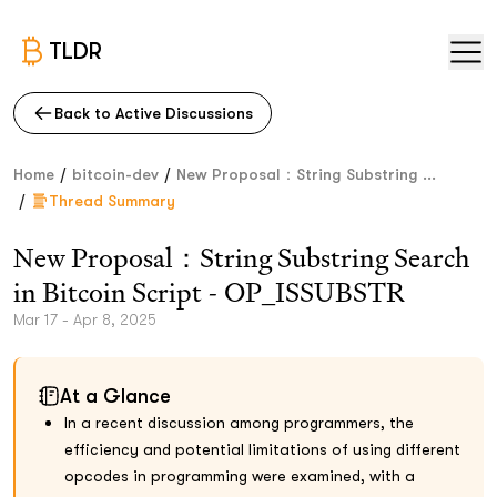
TLDR
Back to Active Discussions
/
/
Home
bitcoin-dev
New Proposal：String Substring ...
/
Thread Summary
New Proposal：String Substring Search
in Bitcoin Script - OP_ISSUBSTR
Mar 17 - Apr 8, 2025
At a Glance
In a recent discussion among programmers, the
efficiency and potential limitations of using different
opcodes in programming were examined, with a