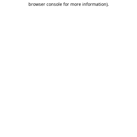
browser console for more information).