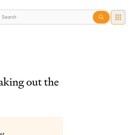
aking out the
nt.