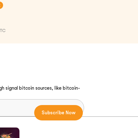
t
UTC
h signal bitcoin sources, like bitcoin-