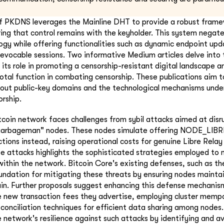
f PKDNS leverages the Mainline DHT to provide a robust framew
ing that control remains with the keyholder. This system negate
ogy while offering functionalities such as dynamic endpoint upd
revocable sessions. Two informative Medium articles delve into t
its role in promoting a censorship-resistant digital landscape a
otal function in combating censorship. These publications aim to
out public-key domains and the technological mechanisms underl
orship.
tcoin network faces challenges from sybil attacks aimed at disr
"garbageman" nodes. These nodes simulate offering NODE_LIBR
ctions instead, raising operational costs for genuine Libre Rela
e attacks highlights the sophisticated strategies employed to
within the network. Bitcoin Core's existing defenses, such as th
undation for mitigating these threats by ensuring nodes mainta
in. Further proposals suggest enhancing this defense mechanis
 new transaction fees they advertise, employing cluster mempoo
reconciliation techniques for efficient data sharing among nodes
 network's resilience against such attacks by identifying and av