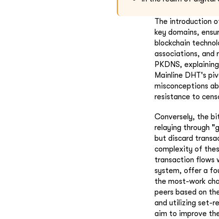
The introduction o
key domains, ensur
blockchain technol
associations, and 
PKDNS, explaining 
Mainline DHT's piv
misconceptions ab
resistance to cens
Conversely, the bi
relaying through 
but discard transa
complexity of thes
transaction flows 
system, offer a fo
the most-work cha
peers based on the
and utilizing set-
aim to improve the