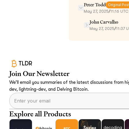
Peter Todd
Original Pos
May 27, 2025
/
11:16 UTC
John Carvalho
May 27, 2025
/
11:37 
TLDR
Join Our Newsletter
We’ll email you summaries of the latest discussions from hig
dev, lightning-dev, and Delving Bitcoin.
Explore all Products