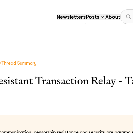
Newsletters
Posts
About
Thread Summary
sistant Transaction Relay - T
)
l communication, censorship resistance and security are paramou