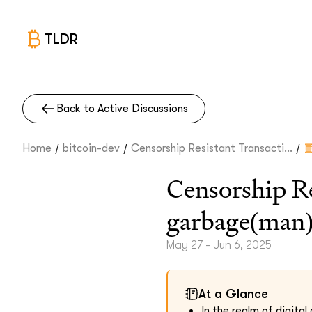
TLDR
Back to Active Discussions
/
/
/
Home
bitcoin-dev
Censorship Resistant Transacti...
Censorship Re
garbage(man
May 27 - Jun 6, 2025
At a Glance
In the realm of digita