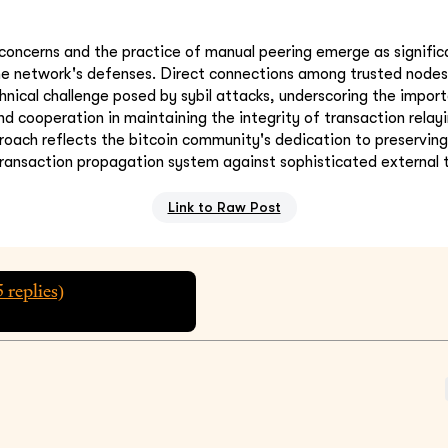
concerns and the practice of manual peering emerge as signific
he network's defenses. Direct connections among trusted nodes 
chnical challenge posed by sybil attacks, underscoring the impor
d cooperation in maintaining the integrity of transaction relayi
oach reflects the bitcoin community's dedication to preserving
transaction propagation system against sophisticated external 
Link to Raw Post
5
replies)