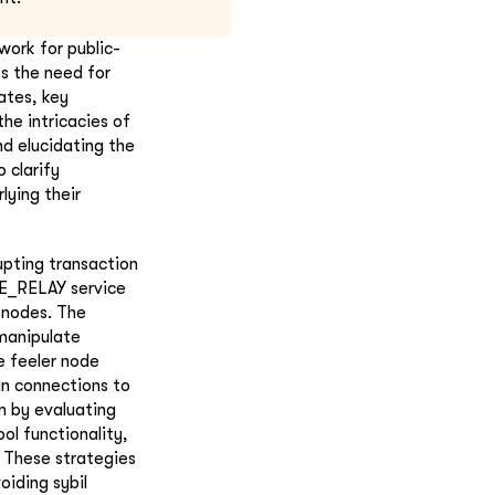
ork for public-
s the need for
ates, key
he intricacies of
nd elucidating the
 clarify
ying their
upting transaction
E_RELAY service
y nodes. The
 manipulate
e feeler node
in connections to
m by evaluating
l functionality,
. These strategies
oiding sybil