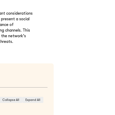
ant considerations
present a social
tance of
ng channels. This
 the network's
threats.
Collapse All
Expand All