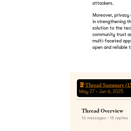
attackers.
Moreover, privacy 
in strengthening t
solution to the te
community trust an
multi-faceted appr
open and reliable 
Thread Summary (
1
May 27 - Jun 6, 2025
Thread Overview
16
messages
• 15 replies