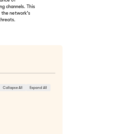
ng channels. This
 the network's
threats.
Collapse All
Expand All