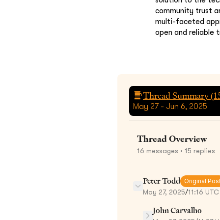
community trust an
multi-faceted appr
open and reliable 
Thread Summary (
1
May 27 - Jun 6, 2025
Thread Overview
16
messages
• 15 replies
Peter Todd
Original Pos
May 27, 2025
/
11:16 UTC
John Carvalho