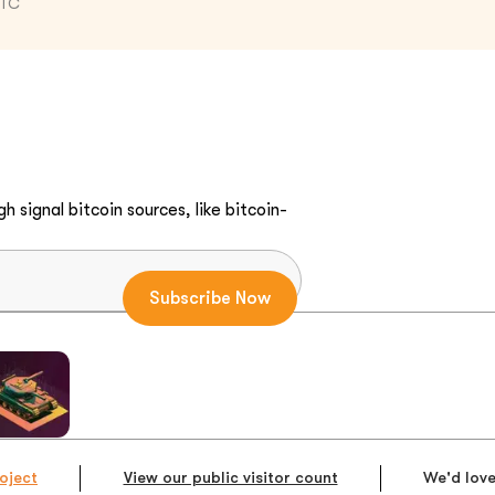
UTC
h signal bitcoin sources, like bitcoin-
oject
View our public visitor count
We'd love