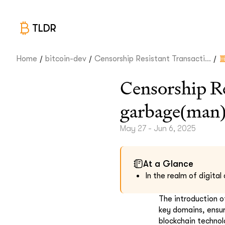
TLDR
/
/
/
Home
bitcoin-dev
Censorship Resistant Transacti...
Censorship Re
garbage(man
May 27 - Jun 6, 2025
At a Glance
In the realm of digita
The introduction o
key domains, ensur
blockchain technol