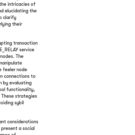
he intricacies of
nd elucidating the
 clarify
ying their
upting transaction
E_RELAY service
y nodes. The
 manipulate
e feeler node
in connections to
m by evaluating
l functionality,
. These strategies
oiding sybil
ant considerations
present a social
tance of