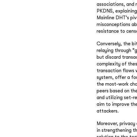
associations, and 
PKDNS, explaining 
Mainline DHT's piv
misconceptions ab
resistance to cens
Conversely, the bi
relaying through 
but discard transa
complexity of thes
transaction flows 
system, offer a fo
the most-work cha
peers based on the
and utilizing set-
aim to improve the
attackers.
Moreover, privacy 
in strengthening t
solution to the te