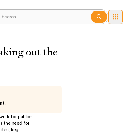
aking out the
nt.
ork for public-
s the need for
ates, key