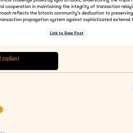
d cooperation in maintaining the integrity of transaction relayi
oach reflects the bitcoin community's dedication to preserving
transaction propagation system against sophisticated external 
Link to Raw Post
5
replies)
t