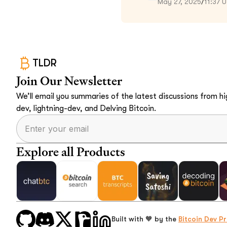
May 27, 2025
/
11:37 
TLDR
Join Our Newsletter
We’ll email you summaries of the latest discussions from hig
dev, lightning-dev, and Delving Bitcoin.
Explore all Products
Built with 🧡 by the
Bitcoin Dev Pr