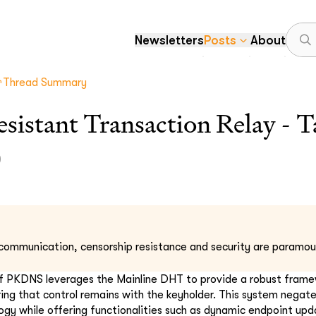
Newsletters
Posts
About
Thread Summary
sistant Transaction Relay - T
)
l communication, censorship resistance and security are paramou
f PKDNS leverages the Mainline DHT to provide a robust framew
ing that control remains with the keyholder. This system negate
ogy while offering functionalities such as dynamic endpoint upd