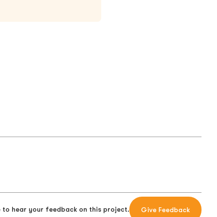
 to hear your feedback on this project.
Give Feedback