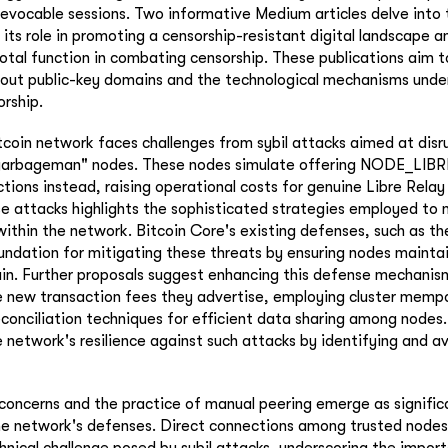
revocable sessions. Two informative Medium articles delve into t
its role in promoting a censorship-resistant digital landscape a
otal function in combating censorship. These publications aim to
out public-key domains and the technological mechanisms underl
orship.
tcoin network faces challenges from sybil attacks aimed at disr
"garbageman" nodes. These nodes simulate offering NODE_LIBR
ctions instead, raising operational costs for genuine Libre Rela
e attacks highlights the sophisticated strategies employed to
within the network. Bitcoin Core's existing defenses, such as th
undation for mitigating these threats by ensuring nodes mainta
in. Further proposals suggest enhancing this defense mechanis
 new transaction fees they advertise, employing cluster mempoo
reconciliation techniques for efficient data sharing among nodes
 network's resilience against such attacks by identifying and av
concerns and the practice of manual peering emerge as signific
he network's defenses. Direct connections among trusted nodes 
chnical challenge posed by sybil attacks, underscoring the impor