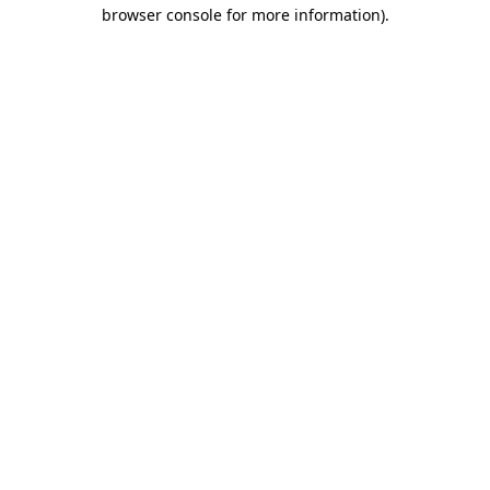
browser console for more information).