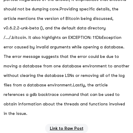
should not be dumping core.Providing specific details, the
article mentions the version of Bitcoin being discussed,
v0.6.2.2-unk-beta (), and the default data directory
/.../.bitcoin. It also highlights an EXCEPTION: 11DbException
error caused by invalid arguments while opening a database.
The error message suggests that the error could be due to
moving a database from one database environment to another
without clearing the database LSNs or removing all of the log
files from a database environment.Lastly, the article
references a gdb backtrace command that can be used to
obtain information about the threads and functions involved
in the issue.
Link to Raw Post