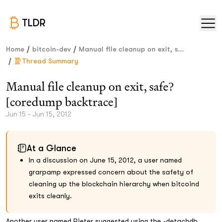
TLDR
/
/
Home
bitcoin-dev
Manual file cleanup on exit, s...
/
Thread Summary
Manual file cleanup on exit, safe?
[coredump backtrace]
Jun 15 - Jun 15, 2012
At a Glance
In a discussion on June 15, 2012, a user named
grarpamp expressed concern about the safety of
cleaning up the blockchain hierarchy when bitcoind
exits cleanly.
Another user named Pieter suggested using the -detachdb