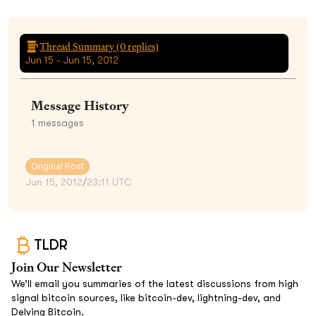
Thread Summary (
0
replies)
Jun 15 - Jun 15, 2012
Message History
1
messages
Original Post
Jun 15, 2012
/
23:11 UTC
TLDR
Join Our Newsletter
We’ll email you summaries of the latest discussions from high
signal bitcoin sources, like bitcoin-dev, lightning-dev, and
Delving Bitcoin.