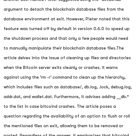
argument to detach the blockchain database files from the
database environment at exit. However, Pieter noted that this
feature was turned off by default in version 0.6.0 to speed up
the shutdown process and that only a few people would need
to manually manipulate their blockchain database files.The
article delves into the issue of cleaning up files and directories
when the Bitcoin server exits cleanly or crashes. It warns
against using the 'rm -r' command to clean up the hierarchy,
which includes files such as database/, db.log, .lock, debug.log,
addr.dat, and wallet.dat. Furthermore, it advises adding __db.*
to the list in case bitcoind crashes. The article poses a
question regarding the availability of an option to flush or roll
the mentioned files on exit, allowing them to be removed or
ported. Regardless of the answer, it emphasizes that bitcoind