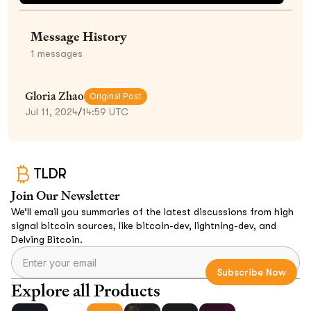
Message History
1
messages
Gloria Zhao
Original Post
Jul 11, 2024
/
14:59 UTC
TLDR
Join Our Newsletter
We’ll email you summaries of the latest discussions from high
signal bitcoin sources, like bitcoin-dev, lightning-dev, and
Delving Bitcoin.
Explore all Products