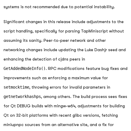
systems is not recommended due to potential instability.
Significant changes in this release include adjustments to the
script handling, specifically for parsing TapMiniscript without
assuming its sanity. Peer-to-peer network and other
networking changes include updating the Luke Dashjr seed and
enhancing the detection of cjdns peers in
GetAddedNodeInfo()
. RPC modifications feature bug fixes and
improvements such as enforcing a maximum value for
setmocktime
, throwing errors for invalid parameters in
getnetworkhashps
, among others. The build process sees fixes
for Qt DEBUG builds with mingw-w64, adjustments for building
Qt on 32-bit platforms with recent glibc versions, fetching
miniupnpc sources from an alternative site, and a fix for