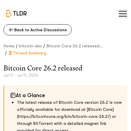
TLDR
Back to Active Discussions
/
/
Home
bitcoin-dev
Bitcoin Core 26.2 released...
/
Thread Summary
Bitcoin Core 26.2 released
Jul 11 - Jul 11, 2024
At a Glance
The latest release of Bitcoin Core version 26.2 is now
officially available for download at [Bitcoin Core]
(https://bitcoincore.org/bin/bitcoin-core-26.2/) or
through BitTorrent with a detailed magnet link
provided for direct access.