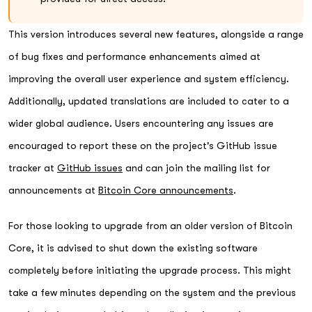
This version introduces several new features, alongside a range
of bug fixes and performance enhancements aimed at
improving the overall user experience and system efficiency.
Additionally, updated translations are included to cater to a
wider global audience. Users encountering any issues are
encouraged to report these on the project's GitHub issue
tracker at
GitHub issues
and can join the mailing list for
announcements at
Bitcoin Core announcements
.
For those looking to upgrade from an older version of Bitcoin
Core, it is advised to shut down the existing software
completely before initiating the upgrade process. This might
take a few minutes depending on the system and the previous