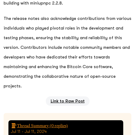
building with miniupnpc 2.2.8.
The release notes also acknowledge contributions from various
individuals who played pivotal roles in the development and
testing phases, ensuring the stability and reliability of this
version. Contributors include notable community members and
developers who have dedicated their efforts towards
maintaining and enhancing the Bitcoin Core software,
demonstrating the collaborative nature of open-source
projects.
Link to Raw Post
Thread Summary (
0
replies)
Jul 11 - Jul 11, 2024