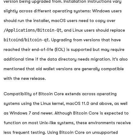
version being upgraded from. Installation instructions vary
slightly across different operating systems: Windows users
should run the installer, macOS users need to copy over
/Applications/Bitcoin-Qt
, and Linux users should replace
bitcoind
/
bitcoin-qt
. Upgrading from versions that have
reached their end-of-life (EOL) is supported but may require
additional time if the data directory needs migration. It's also
mentioned that old wallet versions are generally compatible
with the new release.
Compatibility of Bitcoin Core extends across operating
systems using the Linux kernel, macOS 11.0 and above, as well
as Windows 7 and newer. Although Bitcoin Core is expected to
function on most Unix-like systems, these environments receive
less frequent testing. Using Bitcoin Core on unsupported