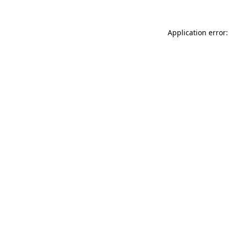
Application error: