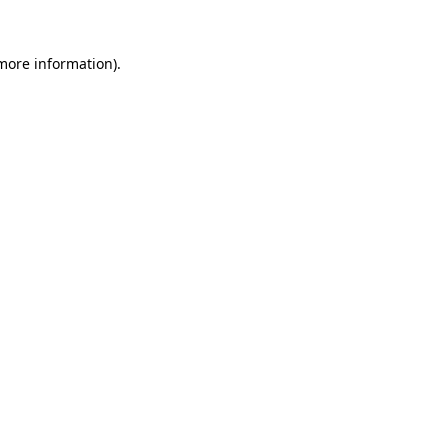
 more information).