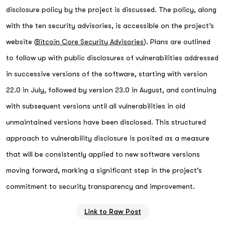
disclosure policy by the project is discussed. The policy, along
with the ten security advisories, is accessible on the project's
website (
Bitcoin Core Security Advisories
). Plans are outlined
to follow up with public disclosures of vulnerabilities addressed
in successive versions of the software, starting with version
22.0 in July, followed by version 23.0 in August, and continuing
with subsequent versions until all vulnerabilities in old
unmaintained versions have been disclosed. This structured
approach to vulnerability disclosure is posited as a measure
that will be consistently applied to new software versions
moving forward, marking a significant step in the project's
commitment to security transparency and improvement.
Link to Raw Post