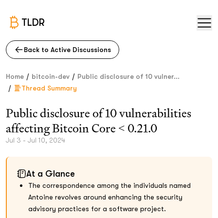
TLDR
Back to Active Discussions
/
/
Home
bitcoin-dev
Public disclosure of 10 vulner...
/
Thread Summary
Public disclosure of 10 vulnerabilities
affecting Bitcoin Core < 0.21.0
Jul 3 - Jul 10, 2024
At a Glance
The correspondence among the individuals named
Antoine revolves around enhancing the security
advisory practices for a software project.