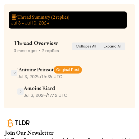
Thread Summary (
2
replies)
Jul 3 - Jul 10, 2024
Thread Overview
Collapse All
Expand All
3
messages
• 2 replies
'Antoine Poinsot
Original Post
Jul 3, 2024
/
16:34 UTC
Antoine Riard
Jul 3, 2024
/
17:12 UTC
TLDR
Join Our Newsletter