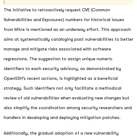
The initiative to retroactively request CVE (Common
Vulnerabilities and Exposures) numbers for historical issues
from Mitre is mentioned as an underway effort. This approach
aims at systematically cataloging past vulnerabilities to better
manage and mitigate risks associated with software
regressions. The suggestion to assign unique numeric
identifiers to each security advisory, as demonstrated by
OpenSSH's recent actions, is highlighted as a beneficial
strategy. Such identifiers not only facilitate a methodical
review of old vulnerabilities when evaluating new changes but
also simplify the coordination among security researchers and
handlers in developing and deploying mitigation patches.
Additionally, the gradual adoption of a new vulnerability