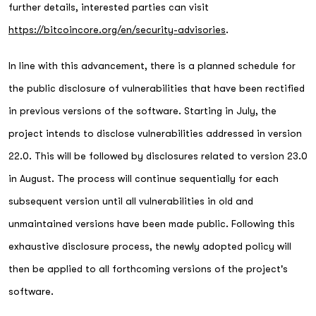
further details, interested parties can visit
https://bitcoincore.org/en/security-advisories
.
In line with this advancement, there is a planned schedule for
the public disclosure of vulnerabilities that have been rectified
in previous versions of the software. Starting in July, the
project intends to disclose vulnerabilities addressed in version
22.0. This will be followed by disclosures related to version 23.0
in August. The process will continue sequentially for each
subsequent version until all vulnerabilities in old and
unmaintained versions have been made public. Following this
exhaustive disclosure process, the newly adopted policy will
then be applied to all forthcoming versions of the project's
software.