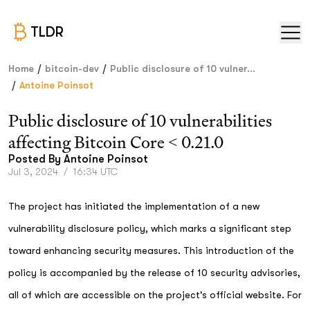
TLDR
/
/
Home
bitcoin-dev
Public disclosure of 10 vulner...
/
Antoine Poinsot
Public disclosure of 10 vulnerabilities
affecting Bitcoin Core < 0.21.0
Posted By
Antoine Poinsot
Jul 3, 2024
/
16:34 UTC
The project has initiated the implementation of a new
vulnerability disclosure policy, which marks a significant step
toward enhancing security measures. This introduction of the
policy is accompanied by the release of 10 security advisories,
all of which are accessible on the project's official website. For