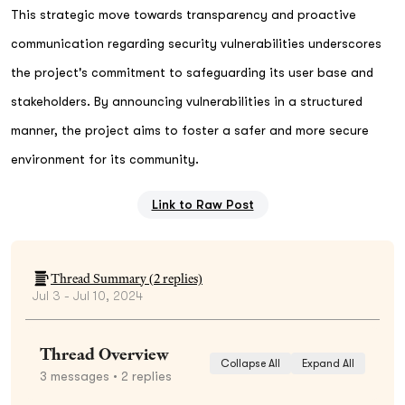
This strategic move towards transparency and proactive
communication regarding security vulnerabilities underscores
the project's commitment to safeguarding its user base and
stakeholders. By announcing vulnerabilities in a structured
manner, the project aims to foster a safer and more secure
environment for its community.
Link to Raw Post
Thread Summary (
2
replies)
Jul 3 - Jul 10, 2024
Thread Overview
Collapse All
Expand All
3
messages
• 2 replies