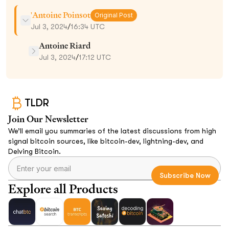
'Antoine Poinsot
Original Post
Jul 3, 2024
/
16:34 UTC
Antoine Riard
Jul 3, 2024
/
17:12 UTC
TLDR
Join Our Newsletter
We’ll email you summaries of the latest discussions from high
signal bitcoin sources, like bitcoin-dev, lightning-dev, and
Delving Bitcoin.
Explore all Products