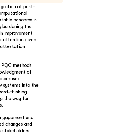
egration of post-
omputational
table concerns is
y burdening the
coin Improvement
r attention given
d attestation
st PQC methods
knowledgment of
 increased
w systems into the
ard-thinking
ng the way for
s.
y engagement and
sed changes and
s stakeholders