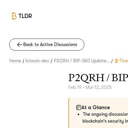
TLDR
Back to Active Discussions
/
/
/
Home
bitcoin-dev
P2QRH / BIP-360 Update...
Thr
P2QRH / BIP
Feb 19 - Mar 12, 2025
At a Glance
The ongoing discussio
blockchain's security 