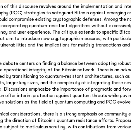
ion of this discourse revolves around the implementation and int
phy (PQC) strategies to safeguard Bitcoin against emerging c
could compromise existing cryptographic defenses. Among the no
f incorporating quantum-resistant algorithms without excessivel
iency and user experience. The critique extends to specific Bit
hat aim to introduce new cryptographic measures, with particula
vulnerabilities and the implications for multisig transactions an
he debate centers on finding a balance between adopting robu
e operational integrity of the Bitcoin network. There is an ac
ed by transitioning to quantum-resistant architectures, such as
s, larger key sizes, and the complexity of integrating these ne
k. Discussions emphasize the importance of pragmatic and forw
n offer interim protection against quantum threats while pavi
e solutions as the field of quantum computing and PQC evolve
hnical considerations, there is a strong emphasis on communit
g the direction of Bitcoin's quantum resistance efforts. Propo
e subject to meticulous scrutiny, with contributions from variou