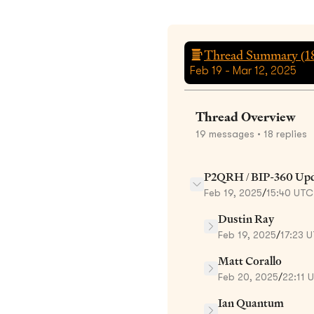
Thread Summary (
1
Feb 19 - Mar 12, 2025
Thread Overview
19
messages
• 18 replies
P2QRH / BIP-360 Upd
Feb 19, 2025
/
15:40 UTC
Dustin Ray
Feb 19, 2025
/
17:23 
Matt Corallo
Feb 20, 2025
/
22:11 
Ian Quantum