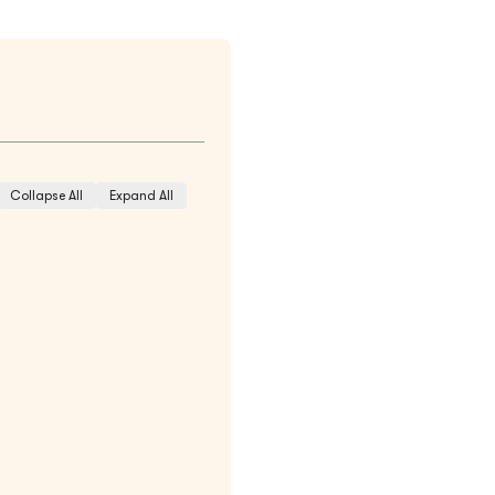
Collapse All
Expand All