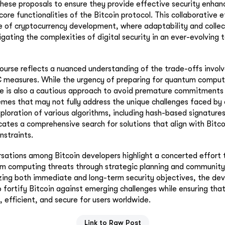
these proposals to ensure they provide effective security enha
ore functionalities of the Bitcoin protocol. This collaborative 
 of cryptocurrency development, where adaptability and collec
avigating the complexities of digital security in an ever-evolving 
ourse reflects a nuanced understanding of the trade-offs involv
measures. While the urgency of preparing for quantum compu
re is also a cautious approach to avoid premature commitments 
mes that may not fully address the unique challenges faced by 
exploration of various algorithms, including hash-based signature
cates a comprehensive search for solutions that align with Bitco
nstraints.
rsations among Bitcoin developers highlight a concerted effort 
m computing threats through strategic planning and community
izing both immediate and long-term security objectives, the d
fortify Bitcoin against emerging challenges while ensuring that
, efficient, and secure for users worldwide.
Link to Raw Post