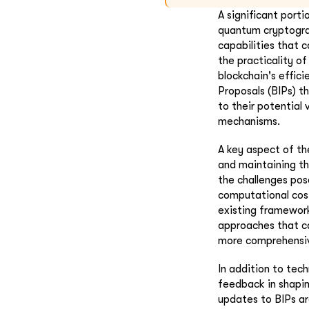
A significant port
quantum cryptogra
capabilities that 
the practicality o
blockchain's effic
Proposals (BIPs) t
to their potential 
mechanisms.
A key aspect of t
and maintaining th
the challenges pos
computational cost
existing framewor
approaches that ca
more comprehensiv
In addition to tec
feedback in shapin
updates to BIPs ar