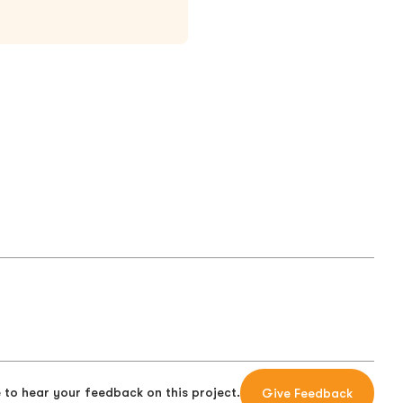
 to hear your feedback on this project.
Give Feedback