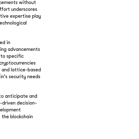
ncements without
effort underscores
tive expertise play
technological
ed in
ting advancements
to specific
cryptocurrencies
s and lattice-based
in's security needs
to anticipate and
-driven decision-
evelopment
 the blockchain