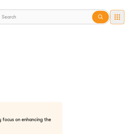
 focus on enhancing the