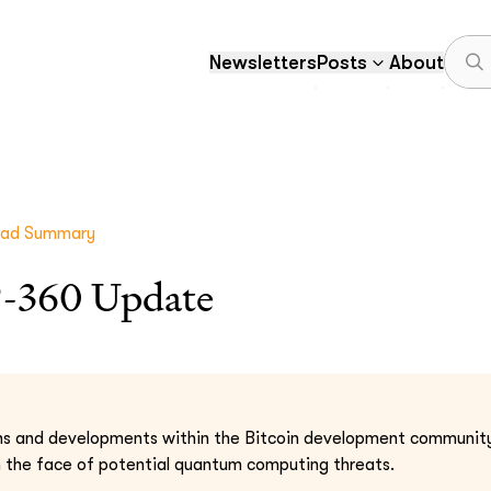
Newsletters
Posts
About
ead Summary
-360 Update
ns and developments within the Bitcoin development community
in the face of potential quantum computing threats.