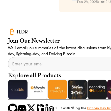
Feb 24, 2025
/
16:12 
TLDR
Join Our Newsletter
We’ll email you summaries of the latest discussions from hig
dev, lightning-dev, and Delving Bitcoin.
Explore all Products
Built with 🧡 by the
Bitcoin Dev Pr