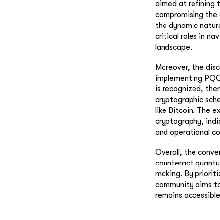
aimed at refining 
compromising the c
the dynamic nature
critical roles in n
landscape.
Moreover, the disc
implementing PQC 
is recognized, the
cryptographic sche
like Bitcoin. The 
cryptography, indi
and operational co
Overall, the conve
counteract quantu
making. By priorit
community aims to 
remains accessible