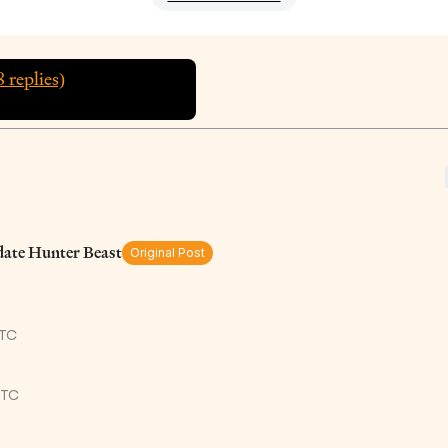
8
replies)
ate Hunter Beast
Original Post
UTC
UTC