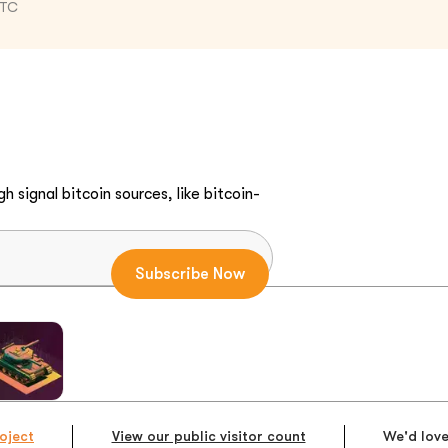
UTC
h signal bitcoin sources, like bitcoin-
oject
View our public visitor count
We'd love