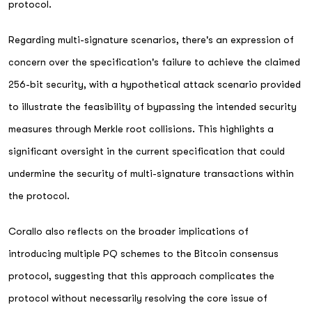
protocol.
Regarding multi-signature scenarios, there's an expression of
concern over the specification's failure to achieve the claimed
256-bit security, with a hypothetical attack scenario provided
to illustrate the feasibility of bypassing the intended security
measures through Merkle root collisions. This highlights a
significant oversight in the current specification that could
undermine the security of multi-signature transactions within
the protocol.
Corallo also reflects on the broader implications of
introducing multiple PQ schemes to the Bitcoin consensus
protocol, suggesting that this approach complicates the
protocol without necessarily resolving the core issue of