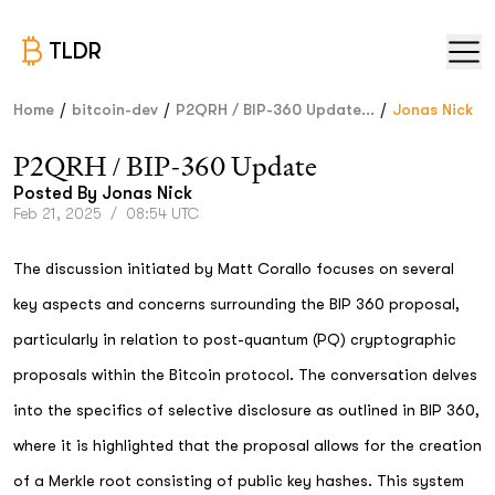
TLDR
/
/
/
Home
bitcoin-dev
P2QRH / BIP-360 Update...
Jonas Nick
P2QRH / BIP-360 Update
Posted By
Jonas Nick
Feb 21, 2025
/
08:54 UTC
The discussion initiated by Matt Corallo focuses on several
key aspects and concerns surrounding the BIP 360 proposal,
particularly in relation to post-quantum (PQ) cryptographic
proposals within the Bitcoin protocol. The conversation delves
into the specifics of selective disclosure as outlined in BIP 360,
where it is highlighted that the proposal allows for the creation
of a Merkle root consisting of public key hashes. This system