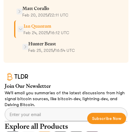
Matt Corallo
Feb 20, 2025
/
22:11 UTC
Ian Quantum
Feb 24, 2025
/
16:12 UTC
Hunter Beast
Feb 25, 2025
/
16:54 UTC
TLDR
Join Our Newsletter
We’ll email you summaries of the latest discussions from high
signal bitcoin sources, like bitcoin-dev, lightning-dev, and
Delving Bitcoin.
Explore all Products