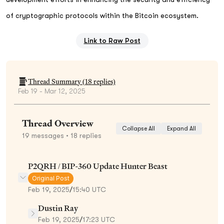
of cryptographic protocols within the Bitcoin ecosystem.
Link to Raw Post
Thread Summary (
18
replies)
Feb 19 - Mar 12, 2025
Thread Overview
Collapse All
Expand All
19
messages
• 18 replies
P2QRH / BIP-360 Update Hunter Beast
Original Post
Feb 19, 2025
/
15:40 UTC
Dustin Ray
Feb 19, 2025
/
17:23 UTC