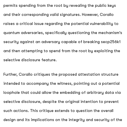
permits spending from the root by revealing the public keys
and their corresponding valid signatures. However, Corallo
raises a critical issue regarding the potential vulnerability to
quantum adversaries, specifically questioning the mechanism's
security against an adversary capable of breaking secp256k1
and then attempting to spend from the root by exploiting the
selective disclosure feature.
Further, Corallo critiques the proposed attestation structure
intended to accompany the witness, pointing out a potential
loophole that could allow the embedding of arbitrary data via
selective disclosure, despite the original intention to prevent
such actions. This critique extends to question the overall
design and its implications on the integrity and security of the