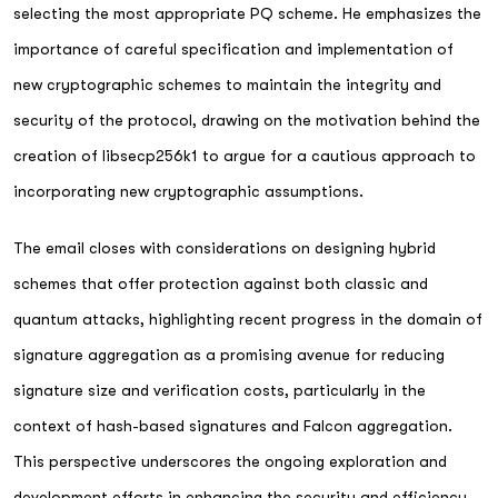
selecting the most appropriate PQ scheme. He emphasizes the
importance of careful specification and implementation of
new cryptographic schemes to maintain the integrity and
security of the protocol, drawing on the motivation behind the
creation of libsecp256k1 to argue for a cautious approach to
incorporating new cryptographic assumptions.
The email closes with considerations on designing hybrid
schemes that offer protection against both classic and
quantum attacks, highlighting recent progress in the domain of
signature aggregation as a promising avenue for reducing
signature size and verification costs, particularly in the
context of hash-based signatures and Falcon aggregation.
This perspective underscores the ongoing exploration and
development efforts in enhancing the security and efficiency