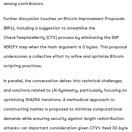
among contributors.
Further discussion touches on Bitcoin Improvement Proposals
(BIPs), including a suggestion to streamline the
CheckTemplateVerify (CTV) process by eliminating the
DUP
VERIFY
step when the hash argument is 0 bytes. This proposal
underscores a collective effort to refine and optimize Bitcoin
scripting practices.
In parallel, the conversation delves into technical challenges
and solutions related to LN-Symmetry, particularly focusing on
optimizing SHA256 iterations. A methodical approach to
constructing hashes is proposed to minimize computational
demands while ensuring security against length redistribution
attacks—an important consideration given CTV's fixed 32-byte