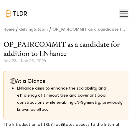
TLDR
/
/
Home
delvingbitcoin
OP_PAIRCOMMIT as a candidate f...
OP_PAIRCOMMIT as a candidate for
addition to LNhance
Nov 23 - Nov 23, 2024
At a Glance
LNhance aims to enhance the scalability and
efficiency of timeout tree and covenant pool
constructions while enabling LN-Symmetry, previously
known as eltoo.
The introduction of
IKEY
facilitates access to the internal