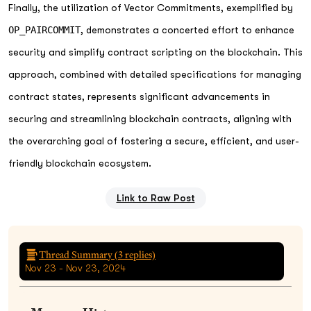
Finally, the utilization of Vector Commitments, exemplified by
OP_PAIRCOMMIT
, demonstrates a concerted effort to enhance
security and simplify contract scripting on the blockchain. This
approach, combined with detailed specifications for managing
contract states, represents significant advancements in
securing and streamlining blockchain contracts, aligning with
the overarching goal of fostering a secure, efficient, and user-
friendly blockchain ecosystem.
Link to Raw Post
Thread Summary (
3
replies)
Nov 23 - Nov 23, 2024