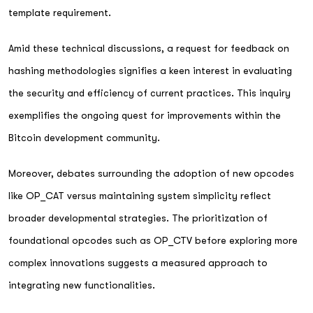
template requirement.
Amid these technical discussions, a request for feedback on
hashing methodologies signifies a keen interest in evaluating
the security and efficiency of current practices. This inquiry
exemplifies the ongoing quest for improvements within the
Bitcoin development community.
Moreover, debates surrounding the adoption of new opcodes
like OP_CAT versus maintaining system simplicity reflect
broader developmental strategies. The prioritization of
foundational opcodes such as OP_CTV before exploring more
complex innovations suggests a measured approach to
integrating new functionalities.