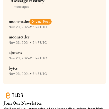
Message History
4
messages
moonsettler
Original Post
Nov 23, 2024
/
15:47 UTC
moonsettler
Nov 23, 2024
/
15:47 UTC
ajtowns
Nov 23, 2024
/
15:47 UTC
bytes
Nov 23, 2024
/
15:47 UTC
TLDR
Join Our Newsletter
We’ll email you summaries of the latest discussions from high