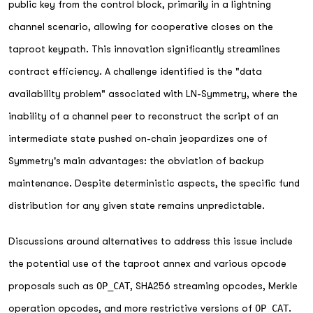
public key from the control block, primarily in a lightning
channel scenario, allowing for cooperative closes on the
taproot keypath. This innovation significantly streamlines
contract efficiency. A challenge identified is the "data
availability problem" associated with LN-Symmetry, where the
inability of a channel peer to reconstruct the script of an
intermediate state pushed on-chain jeopardizes one of
Symmetry's main advantages: the obviation of backup
maintenance. Despite deterministic aspects, the specific fund
distribution for any given state remains unpredictable.
Discussions around alternatives to address this issue include
the potential use of the taproot annex and various opcode
proposals such as
OP_CAT
, SHA256 streaming opcodes, Merkle
operation opcodes, and more restrictive versions of
OP_CAT
.