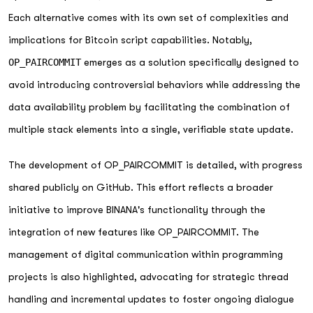
Each alternative comes with its own set of complexities and
implications for Bitcoin script capabilities. Notably,
OP_PAIRCOMMIT
emerges as a solution specifically designed to
avoid introducing controversial behaviors while addressing the
data availability problem by facilitating the combination of
multiple stack elements into a single, verifiable state update.
The development of OP_PAIRCOMMIT is detailed, with progress
shared publicly on GitHub. This effort reflects a broader
initiative to improve BINANA's functionality through the
integration of new features like OP_PAIRCOMMIT. The
management of digital communication within programming
projects is also highlighted, advocating for strategic thread
handling and incremental updates to foster ongoing dialogue