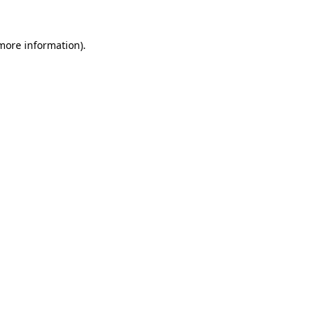
 more information).