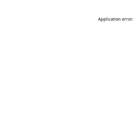
Application error: