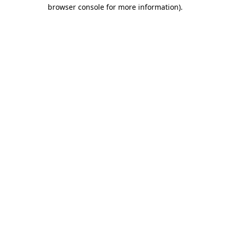
browser console for more information).