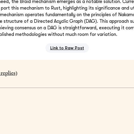
 need, the Braid mechanism emerges as a notable solution. Curren
port this mechanism to Rust, highlighting its significance and uti
 mechanism operates fundamentally on the principles of Nakam
the structure of a Directed Acyclic Graph (DAG). This approach s
ieving consensus on a DAG is straightforward, executing it corr
blished methodologies without much room for variation.
Link to Raw Post
replies)