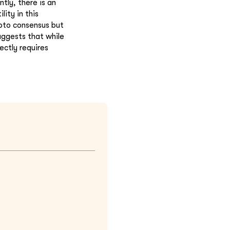
tly, there is an
lity in this
oto consensus but
uggests that while
ectly requires