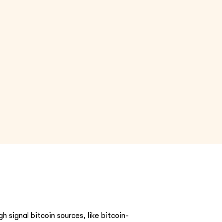
h signal bitcoin sources, like bitcoin-