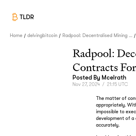
TLDR
/
/
/
Home
delvingbitcoin
Radpool: Decentralised Mining ...
Radpool: Dec
Contracts Fo
Posted By
Mcelrath
Nov 27, 2024
/
21:15 UTC
The matter of cons
appropriately. Wit
impossible to exec
development of a 
accurately.