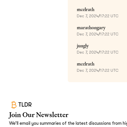
mcelrath
Dec 7, 2024
/
17:22 UTC
marathongary
Dec 7, 2024
/
17:22 UTC
jungly
Dec 7, 2024
/
17:22 UTC
mcelrath
Dec 7, 2024
/
17:22 UTC
TLDR
Join Our Newsletter
We’ll email you summaries of the latest discussions from hig