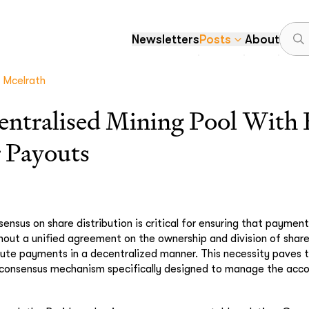
Newsletters
Posts
About
Mcelrath
entralised Mining Pool With 
r Payouts
ensus on share distribution is critical for ensuring that payme
hout a unified agreement on the ownership and division of shar
ute payments in a decentralized manner. This necessity paves 
consensus mechanism specifically designed to manage the acco