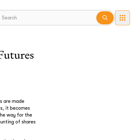
Futures
nts are made
es, it becomes
the way for the
unting of shares