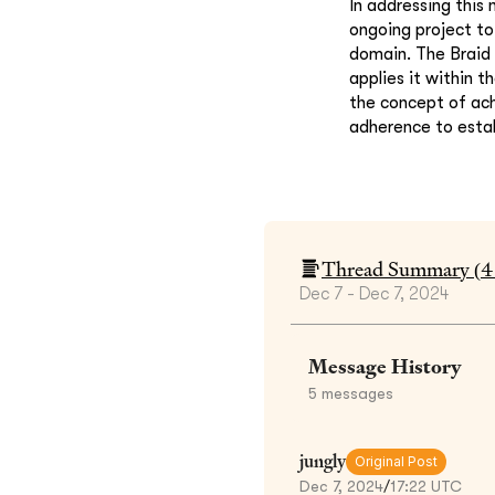
In addressing this
ongoing project to 
domain. The Braid
applies it within 
the concept of ach
adherence to esta
Thread Summary (
4
Dec 7 - Dec 7, 2024
Message History
5
messages
jungly
Original Post
Dec 7, 2024
/
17:22 UTC